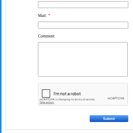
Mail:
*
Comment: