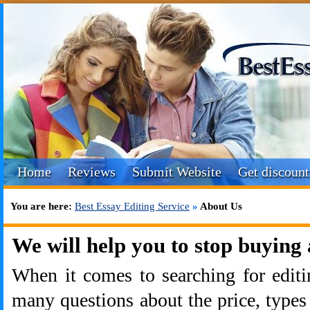
Home
Reviews
Submit Website
Get discount
You are here:
Best Essay Editing Service
»
About Us
We will help you to stop buying 
When it comes to searching for editi
many questions about the price, types 