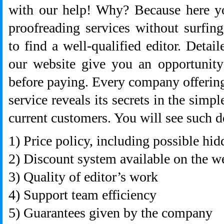
with our help! Why? Because here yo
proofreading services without surfing
to find a well-qualified editor. Detai
our website give you an opportunit
before paying. Every company offerin
service reveals its secrets in the simp
current customers. You will see such de
1) Price policy, including possible hi
2) Discount system available on the w
3) Quality of editor’s work
4) Support team efficiency
5) Guarantees given by the company