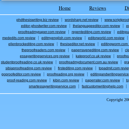
Home
Reviews
D
phdthesiswriting.biz review
wordsharp.net review
www.scriptproo
editor-ghostwriter.com review
thelanguageeditor.com review
e
proofreadmypaper.com review
regentediting.com review
editnpu
mededits.com review
editmyenglish.com review
editorworld.com review
ellenbrockediting.com review
thesiseditor.net review
editingworm.com 
theproofreaders.com review
paperravenediting.com review
cl
essaywritingservices.org review
kateproof.co.uk review
proofre
studentproofreading.co.uk review
proofreadmydocument.com.au review
gr
sibiaproofreading.com review
firstediting.com review
topadmit.com revi
goproofeditor.com review
proofreading.org review
editingandwritingservic
proof-reading.com review
kibin.com review
paperrater.com review
t
smartessaywritingservice.com
fastcustomwritinghelp.com
Copyright 2