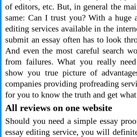
of editors, etc. But, in general the ma
same: Can I trust you? With a huge 
editing services available in the intern
submit an essay often has to look thr
And even the most careful search won
from failures. What you really need
show you true picture of advantage
companies providing profreading serv
for you to know the truth and get what
All reviews on one website
Should you need a simple essay proo
essay editing service, you will definit