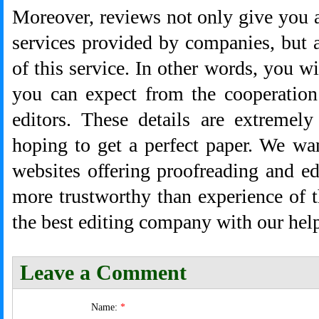
Moreover, reviews not only give you a 
services provided by companies, but a
of this service. In other words, you w
you can expect from the cooperation
editors. These details are extremely
hoping to get a perfect paper. We wa
websites offering proofreading and e
more trustworthy than experience of 
the best editing company with our hel
Leave a Comment
Name:
*