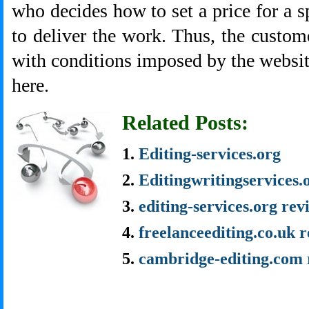
who decides how to set a price for a s
to deliver the work. Thus, the custome
with conditions imposed by the websi
here.
Related Posts:
Editing-services.org
Editingwritingservices.
editing-services.org rev
freelanceediting.co.uk 
cambridge-editing.com 