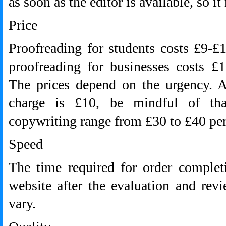
as soon as the editor is available, so i
Price
Proofreading for students costs £9-
proofreading for businesses costs £
The prices depend on the urgency. 
charge is £10, be mindful of tha
copywriting range from £30 to £40 per
Speed
The time required for order complet
website after the evaluation and rev
vary.