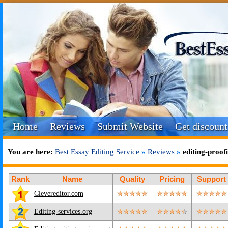
Home
Reviews
Submit Website
Get discount
You are here:
Best Essay Editing Service
»
Reviews
»
editing-proo
Rank
Name
Quality
Pricing
Support
Clevereditor.com
Editing-services.org