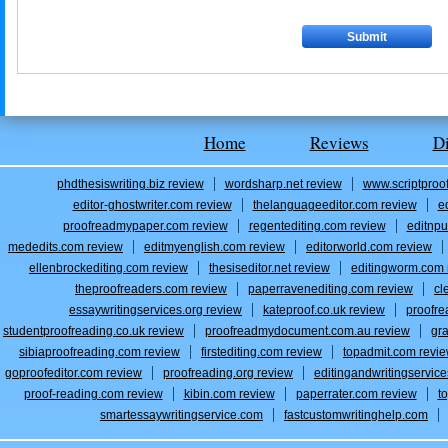
Home
Reviews
D
phdthesiswriting.biz review
wordsharp.net review
www.scriptproo
editor-ghostwriter.com review
thelanguageeditor.com review
e
proofreadmypaper.com review
regentediting.com review
editnpu
mededits.com review
editmyenglish.com review
editorworld.com review
ellenbrockediting.com review
thesiseditor.net review
editingworm.com 
theproofreaders.com review
paperravenediting.com review
cl
essaywritingservices.org review
kateproof.co.uk review
proofre
studentproofreading.co.uk review
proofreadmydocument.com.au review
gr
sibiaproofreading.com review
firstediting.com review
topadmit.com revi
goproofeditor.com review
proofreading.org review
editingandwritingservic
proof-reading.com review
kibin.com review
paperrater.com review
t
smartessaywritingservice.com
fastcustomwritinghelp.com