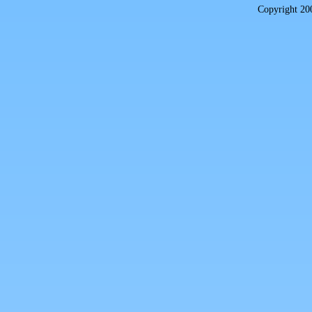
Copyright 2