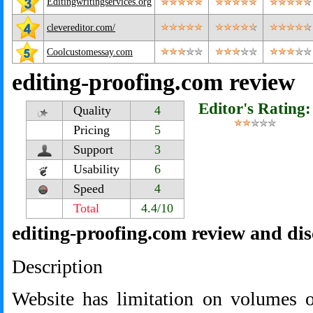
Editingwritingservices.org
clevereditor.com/
Coolcustomessay.com
editing-proofing.com review
Editor's Rating:
Quality
4
Pricing
5
Support
3
Usability
6
Speed
4
Total
4.4/10
editing-proofing.com review and di
Description
Website has limitation on volumes 