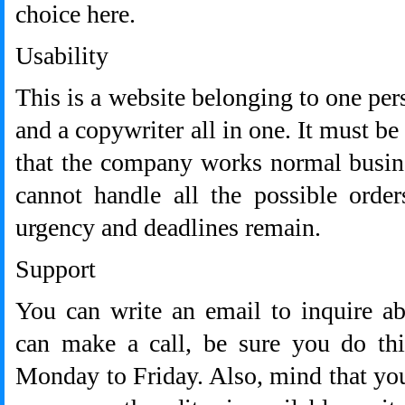
choice here.
Usability
This is a website belonging to one per
and a copywriter all in one. It must be
that the company works normal busine
cannot handle all the possible order
urgency and deadlines remain.
Support
You can write an email to inquire ab
can make a call, be sure you do thi
Monday to Friday. Also, mind that you