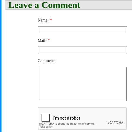
Leave a Comment
Name:
*
Mail:
*
Comment: