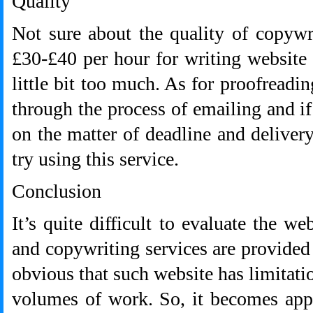
Quality
Not sure about the quality of copywri
£30-£40 per hour for writing website c
little bit too much. As for proofreadin
through the process of emailing and if
on the matter of deadline and deliver
try using this service.
Conclusion
It’s quite difficult to evaluate the w
and copywriting services are provided 
obvious that such website has limitat
volumes of work. So, it becomes appar