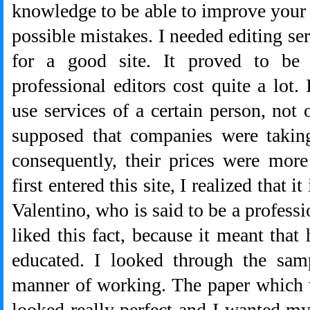
knowledge to be able to improve your p
possible mistakes. I needed editing serv
for a good site. It proved to be 
professional editors cost quite a lot.
use services of a certain person, not
supposed that companies were takin
consequently, their prices were mor
first entered this site, I realized that
Valentino, who is said to be a professio
liked this fact, because it meant that
educated. I looked through the sam
manner of working. The paper which 
looked really perfect and I wanted m