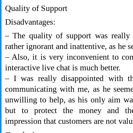
Quality of Support
Disadvantages:
– The quality of support was really
rather ignorant and inattentive, as he 
– Also, it is very inconvenient to c
interactive live chat is much better.
– I was really disappointed with 
communicating with me, as he seemed
unwilling to help, as his only aim w
but to protect the money and t
impression that customers are not val