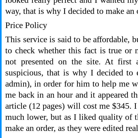
way, that is why I decided to make an 
Price Policy
This service is said to be affordable, b
to check whether this fact is true or 
not presented on the site. At first
suspicious, that is why I decided to
admin), in order for him to help me w
me back in an hour and it appeared th
article (12 pages) will cost me $345. I
much lower, but as I liked quality of 
make an order, as they were edited real