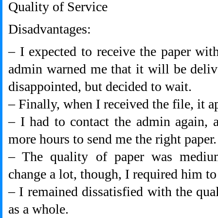
Quality of Service
Disadvantages:
– I expected to receive the paper with
admin warned me that it will be deliv
disappointed, but decided to wait.
– Finally, when I received the file, it 
– I had to contact the admin again, 
more hours to send me the right paper.
– The quality of paper was medium
change a lot, though, I required him to
– I remained dissatisfied with the qua
as a whole.