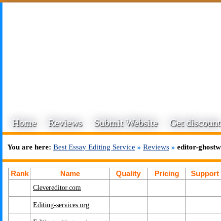
Home
Reviews
Submit Website
Get discount
You are here:
Best Essay Editing Service
»
Reviews
»
editor-ghostw
Rank
Name
Quality
Pricing
Support
Clevereditor.com
Editing-services.org