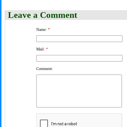
Leave a Comment
Name:
*
Mail:
*
Comment: