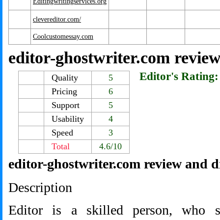
Editingwritingservices.org
clevereditor.com/
Coolcustomessay.com
editor-ghostwriter.com revie
Editor's Rating:
Quality
5
Pricing
6
Support
5
Usability
4
Speed
3
Total
4.6/10
editor-ghostwriter.com review and d
Description
Editor is a skilled person, who 