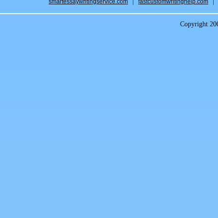
smartessaywritingservice.com
fastcustomwritinghelp.com
Copyright 2