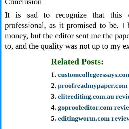
Conclusion
It is sad to recognize that this 
professional, as it promised to be. I 
money, but the editor sent me the pape
to, and the quality was not up to my e
Related Posts:
customcollegeessays.co
proofreadmypaper.com 
eliteediting.com.au rev
goproofeditor.com revi
editingworm.com revie