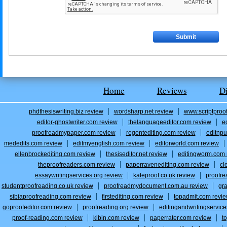
Home
Reviews
D
phdthesiswriting.biz review
wordsharp.net review
www.scriptproo
editor-ghostwriter.com review
thelanguageeditor.com review
e
proofreadmypaper.com review
regentediting.com review
editnpu
mededits.com review
editmyenglish.com review
editorworld.com review
ellenbrockediting.com review
thesiseditor.net review
editingworm.com 
theproofreaders.com review
paperravenediting.com review
cl
essaywritingservices.org review
kateproof.co.uk review
proofre
studentproofreading.co.uk review
proofreadmydocument.com.au review
gr
sibiaproofreading.com review
firstediting.com review
topadmit.com revi
goproofeditor.com review
proofreading.org review
editingandwritingservic
proof-reading.com review
kibin.com review
paperrater.com review
t