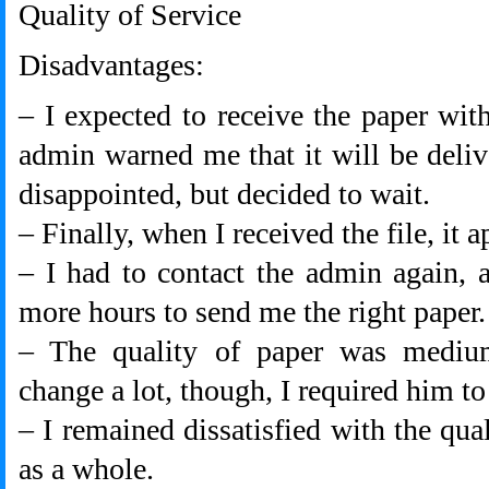
Quality of Service
Disadvantages:
– I expected to receive the paper with
admin warned me that it will be deliv
disappointed, but decided to wait.
– Finally, when I received the file, it 
– I had to contact the admin again, 
more hours to send me the right paper.
– The quality of paper was medium
change a lot, though, I required him to
– I remained dissatisfied with the qua
as a whole.