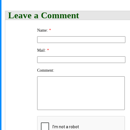
Leave a Comment
Name:
*
Mail:
*
Comment: