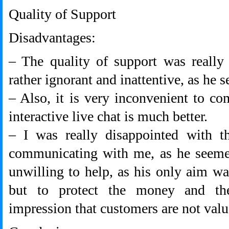
Quality of Support
Disadvantages:
– The quality of support was really
rather ignorant and inattentive, as he 
– Also, it is very inconvenient to c
interactive live chat is much better.
– I was really disappointed with 
communicating with me, as he seemed
unwilling to help, as his only aim w
but to protect the money and t
impression that customers are not val