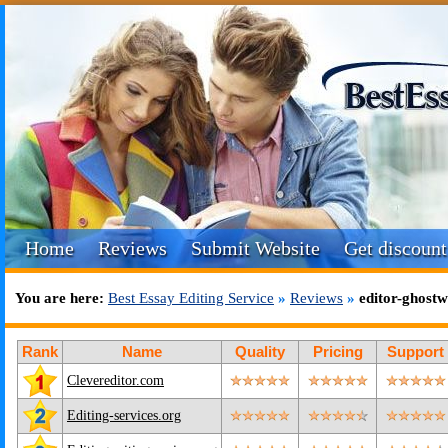
Home
Reviews
Submit Website
Get discount
You are here:
Best Essay Editing Service
»
Reviews
»
editor-ghostw
Rank
Name
Quality
Pricing
Support
Clevereditor.com
Editing-services.org