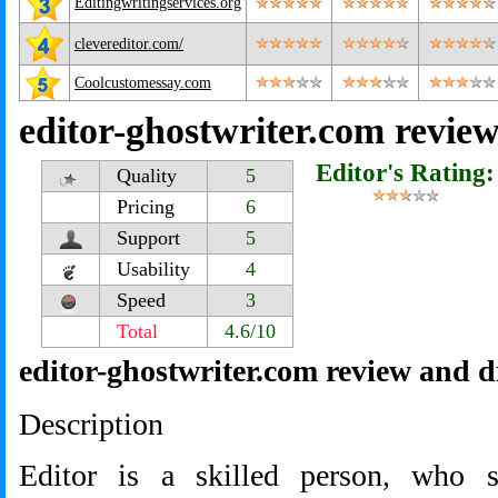
Editingwritingservices.org
clevereditor.com/
Coolcustomessay.com
editor-ghostwriter.com revie
Editor's Rating:
Quality
5
Pricing
6
Support
5
Usability
4
Speed
3
Total
4.6/10
editor-ghostwriter.com review and d
Description
Editor is a skilled person, who 