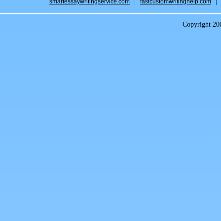
smartessaywritingservice.com
fastcustomwritinghelp.com
Copyright 2