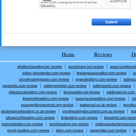
Home
Reviews
D
phdthesiswriting.biz review
wordsharp.net review
www.scriptproo
editor-ghostwriter.com review
thelanguageeditor.com review
e
proofreadmypaper.com review
regentediting.com review
editnpu
mededits.com review
editmyenglish.com review
editorworld.com review
ellenbrockediting.com review
thesiseditor.net review
editingworm.com 
theproofreaders.com review
paperravenediting.com review
cl
essaywritingservices.org review
kateproof.co.uk review
proofre
studentproofreading.co.uk review
proofreadmydocument.com.au review
gr
sibiaproofreading.com review
firstediting.com review
topadmit.com revi
goproofeditor.com review
proofreading.org review
editingandwritingservic
proof-reading.com review
kibin.com review
paperrater.com review
t