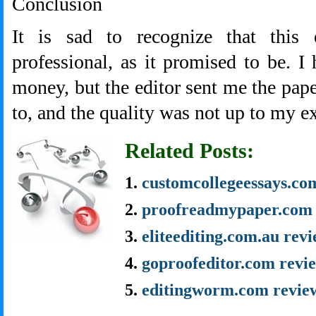
Conclusion
It is sad to recognize that this 
professional, as it promised to be. I 
money, but the editor sent me the pape
to, and the quality was not up to my e
Related Posts:
customcollegeessays.co
proofreadmypaper.com 
eliteediting.com.au rev
goproofeditor.com revi
editingworm.com revie