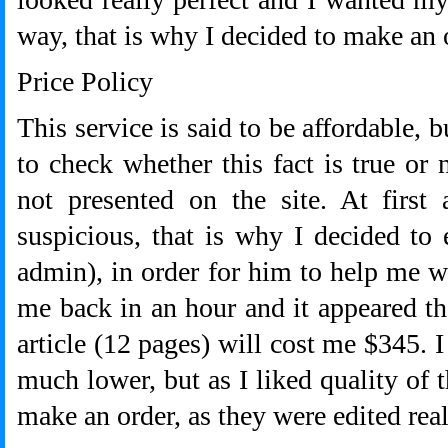
way, that is why I decided to make an 
Price Policy
This service is said to be affordable, b
to check whether this fact is true or 
not presented on the site. At first
suspicious, that is why I decided to
admin), in order for him to help me w
me back in an hour and it appeared th
article (12 pages) will cost me $345. I
much lower, but as I liked quality of 
make an order, as they were edited real