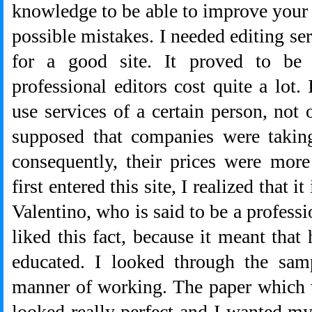
knowledge to be able to improve your p
possible mistakes. I needed editing serv
for a good site. It proved to be 
professional editors cost quite a lot.
use services of a certain person, not
supposed that companies were takin
consequently, their prices were mor
first entered this site, I realized that
Valentino, who is said to be a professio
liked this fact, because it meant that
educated. I looked through the sam
manner of working. The paper which 
looked really perfect and I wanted m