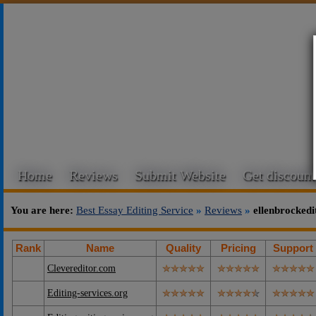
Home
Reviews
Submit Website
Get discount
You are here:
Best Essay Editing Service
»
Reviews
»
ellenbrocked
Rank
Name
Quality
Pricing
Support
Clevereditor.com
Editing-services.org