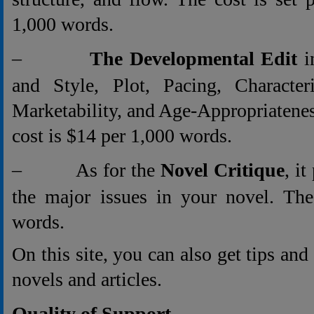
1,000 words.
–
The Developmental Edit
i
and Style, Plot, Pacing, Characteri
Marketability, and Age-Appropriatene
cost is $14 per 1,000 words.
– As for the
Novel Critique
, i
the major issues in your novel. The
words.
On this site, you can also get tips an
novels and articles.
Quality of Support