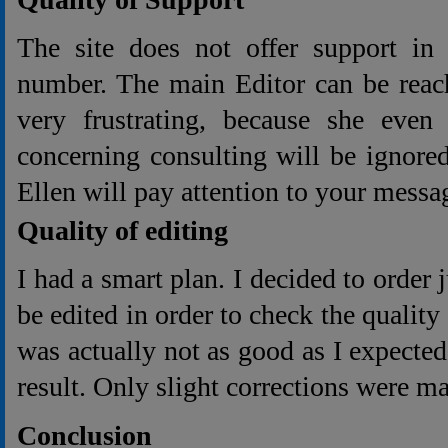
The site does not offer support in
number. The main Editor can be reach
very frustrating, because she even 
concerning consulting will be ignore
Ellen will pay attention to your messag
Quality of editing
I had a smart plan. I decided to order j
be edited in order to check the quality
was actually not as good as I expected
result. Only slight corrections were m
Conclusion