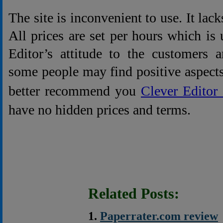
The site is inconvenient to use. It lack
All prices are set per hours which is u
Editor’s attitude to the customers 
some people may find positive aspects 
better recommend you
Clever Edito
have no hidden prices and terms.
Related Posts:
Paperrater.com review