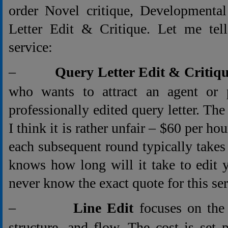
order Novel critique, Developmental
Letter Edit & Critique. Let me tel
service:
–
Query Letter Edit & Critiq
who wants to attract an agent or 
professionally edited query letter. The 
I think it is rather unfair – $60 per ho
each subsequent round typically take
knows how long will it take to edit 
never know the exact quote for this ser
–
Line Edit
focuses on the 
structure, and flow. The cost is set 