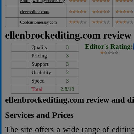
Editingwritingservices.org
clevereditor.com/
Coolcustomessay.com
ellenbrockediting.com review
Editor's Rating:
Quality
3
Pricing
3
Support
3
Usability
2
Speed
3
Total
2.8/10
ellenbrockediting.com review and d
Services and Prices
The site offers a wide range of editin