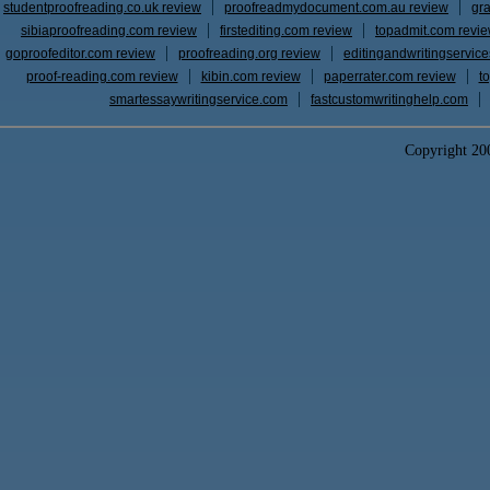
studentproofreading.co.uk review
proofreadmydocument.com.au review
gr
sibiaproofreading.com review
firstediting.com review
topadmit.com revi
goproofeditor.com review
proofreading.org review
editingandwritingservic
proof-reading.com review
kibin.com review
paperrater.com review
t
smartessaywritingservice.com
fastcustomwritinghelp.com
Copyright 2