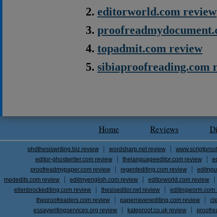
editorworld.com review
proofreadmydocument.
topadmit.com review
sibiaproofreading.com 
Home
Reviews
D
phdthesiswriting.biz review
wordsharp.net review
www.scriptproo
editor-ghostwriter.com review
thelanguageeditor.com review
e
proofreadmypaper.com review
regentediting.com review
editnpu
mededits.com review
editmyenglish.com review
editorworld.com review
ellenbrockediting.com review
thesiseditor.net review
editingworm.com 
theproofreaders.com review
paperravenediting.com review
cl
essaywritingservices.org review
kateproof.co.uk review
proofre