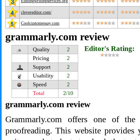
Editingwritingservices.org
clevereditor.com/
Coolcustomessay.com
grammarly.com review
Editor's Rating:
Quality
2
Pricing
2
Support
2
Usability
2
Speed
2
Total
2/10
grammarly.com review
Grammarly.com offers one of the 
proofreading. This website provides 