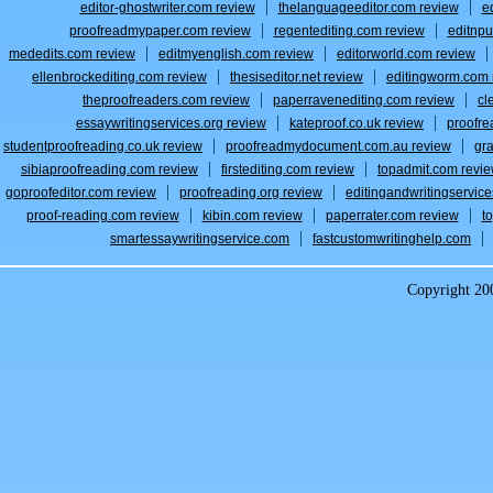
editor-ghostwriter.com review
thelanguageeditor.com review
e
proofreadmypaper.com review
regentediting.com review
editnpu
mededits.com review
editmyenglish.com review
editorworld.com review
ellenbrockediting.com review
thesiseditor.net review
editingworm.com 
theproofreaders.com review
paperravenediting.com review
cl
essaywritingservices.org review
kateproof.co.uk review
proofre
studentproofreading.co.uk review
proofreadmydocument.com.au review
gr
sibiaproofreading.com review
firstediting.com review
topadmit.com revi
goproofeditor.com review
proofreading.org review
editingandwritingservic
proof-reading.com review
kibin.com review
paperrater.com review
t
smartessaywritingservice.com
fastcustomwritinghelp.com
Copyright 2