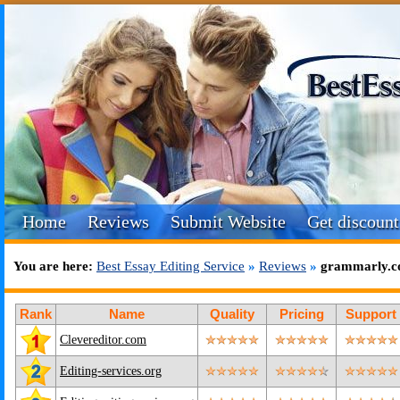
Home
Reviews
Submit Website
Get discount
You are here:
Best Essay Editing Service
»
Reviews
»
grammarly.c
Rank
Name
Quality
Pricing
Support
Clevereditor.com
Editing-services.org