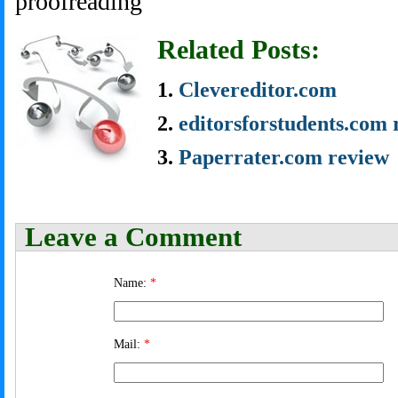
proofreading
Related Posts:
Clevereditor.com
editorsforstudents.com 
Paperrater.com review
Leave a Comment
Name:
*
Mail:
*