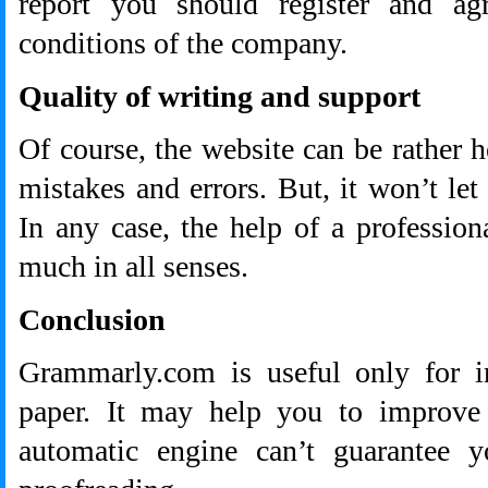
report you should register and ag
conditions of the company.
Quality of writing and support
Of course, the website can be rather h
mistakes and errors. But, it won’t let
In any case, the help of a professio
much in all senses.
Conclusion
Grammarly.com is useful only for in
paper. It may help you to improve w
automatic engine can’t guarantee y