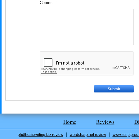
Comment:
Home
Reviews
D
phdthesiswriting.biz review
wordsharp.net review
www.scriptproo