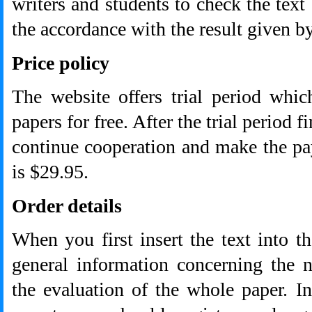
writers and students to check the text
the accordance with the result given b
Price policy
The website offers trial period whi
papers for free. After the trial period f
continue cooperation and make the p
is $29.95.
Order details
When you first insert the text into t
general information concerning the 
the evaluation of the whole paper. In