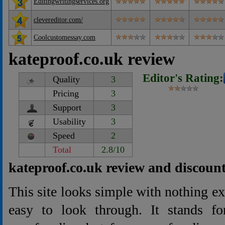
Editingwritingservices.org
clevereditor.com/
Coolcustomessay.com
kateproof.co.uk review
Editor's Rating:
Quality
3
Pricing
3
Support
3
Usability
3
Speed
2
Total
2.8/10
kateproof.co.uk review and discoun
This site looks simple with nothing extr
easy to look through. It stands for