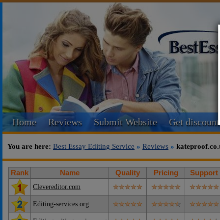
Home
Reviews
Submit Website
Get discount
You are here:
Best Essay Editing Service
»
Reviews
»
kateproof.co
Rank
Name
Quality
Pricing
Support
Clevereditor.com
Editing-services.org