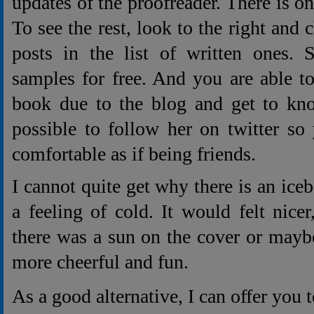
updates of the proofreader. There is o
To see the rest, look to the right and 
posts in the list of written ones. 
samples for free. And you are able to
book due to the blog and get to know
possible to follow her on twitter so
comfortable as if being friends.
I cannot quite get why there is an iceb
a feeling of cold. It would felt nicer
there was a sun on the cover or mayb
more cheerful and fun.
As a good alternative, I can offer you t