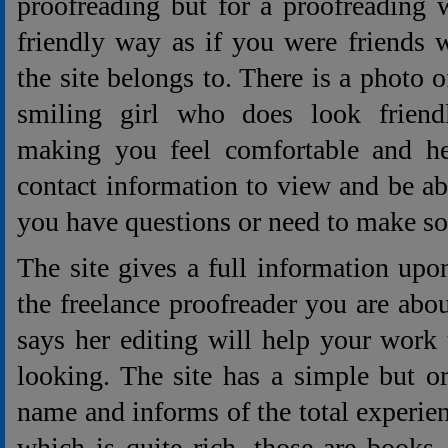
proofreading but for a proofreading 
friendly way as if you were friends 
the site belongs to. There is a photo 
smiling girl who does look friend
making you feel comfortable and her
contact information to view and be abl
you have questions or need to make s
The site gives a full information upo
the freelance proofreader you are abou
says her editing will help your work 
looking. The site has a simple but o
name and informs of the total experie
which is quite rich, those are books