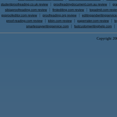
studentproofreading.co.uk review
proofreadmydocument.com.au review
gr
sibiaproofreading.com review
firstediting.com review
topadmit.com revi
goproofeditor.com review
proofreading.org review
editingandwritingservic
proof-reading.com review
kibin.com review
paperrater.com review
t
smartessaywritingservice.com
fastcustomwritinghelp.com
Copyright 2