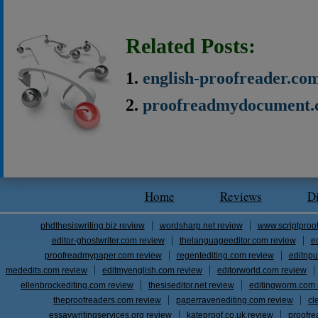
Related Posts:
english-proofreader.co
proofreadmydocument.
Home
Reviews
D
phdthesiswriting.biz review
wordsharp.net review
www.scriptproo
editor-ghostwriter.com review
thelanguageeditor.com review
e
proofreadmypaper.com review
regentediting.com review
editnpu
mededits.com review
editmyenglish.com review
editorworld.com review
ellenbrockediting.com review
thesiseditor.net review
editingworm.com 
theproofreaders.com review
paperravenediting.com review
cl
essaywritingservices.org review
kateproof.co.uk review
proofre