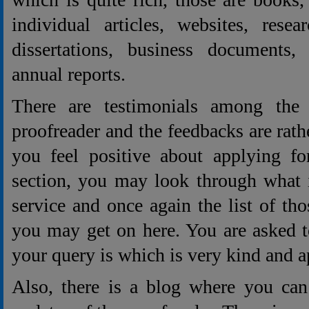
individual articles, websites, rese
dissertations, business documents,
annual reports.
There are testimonials among the 
proofreader and the feedbacks are rat
you feel positive about applying fo
section, you may look through what i
service and once again the list of t
you may get on here. You are asked t
your query is which is very kind and 
Also, there is a blog where you can