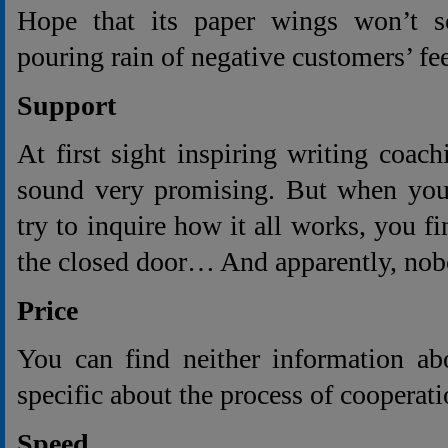
Hope that its paper wings won’t s
pouring rain of negative customers’ fe
Support
At first sight inspiring writing coach
sound very promising. But when you 
try to inquire how it all works, you f
the closed door… And apparently, no
Price
You can find neither information ab
specific about the process of cooperati
Speed