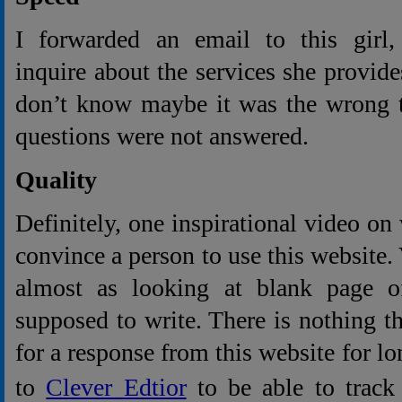
I forwarded an email to this girl, 
inquire about the services she provide
don’t know maybe it was the wrong t
questions were not answered.
Quality
Definitely, one inspirational video on
convince a person to use this website.
almost as looking at blank page 
supposed to write. There is nothing 
for a response from this website for lon
to
Clever Edtior
to be able to track