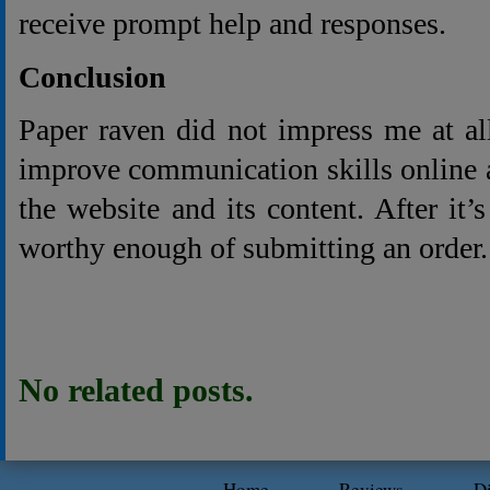
receive prompt help and responses.
Conclusion
Paper raven did not impress me at a
improve communication skills online 
the website and its content. After it’
worthy enough of submitting an order.
No related posts.
Home
Reviews
D