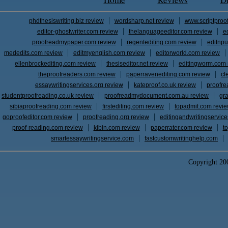
phdthesiswriting.biz review
wordsharp.net review
www.scriptproo
editor-ghostwriter.com review
thelanguageeditor.com review
e
proofreadmypaper.com review
regentediting.com review
editnpu
mededits.com review
editmyenglish.com review
editorworld.com review
ellenbrockediting.com review
thesiseditor.net review
editingworm.com 
theproofreaders.com review
paperravenediting.com review
cl
essaywritingservices.org review
kateproof.co.uk review
proofre
studentproofreading.co.uk review
proofreadmydocument.com.au review
gr
sibiaproofreading.com review
firstediting.com review
topadmit.com revi
goproofeditor.com review
proofreading.org review
editingandwritingservic
proof-reading.com review
kibin.com review
paperrater.com review
t
smartessaywritingservice.com
fastcustomwritinghelp.com
Copyright 2