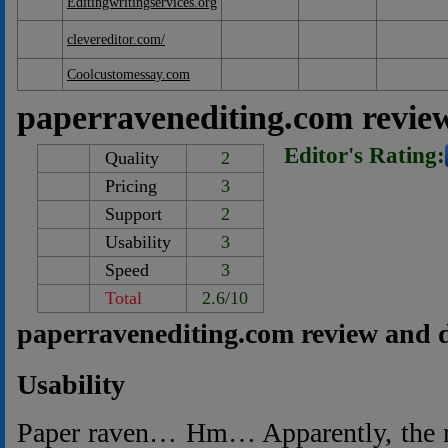
Editingwritingservices.org
clevereditor.com/
Coolcustomessay.com
paperravenediting.com revie
Editor's Rating:
Quality
2
Pricing
3
Support
2
Usability
3
Speed
3
Total
2.6/10
paperravenediting.com review and 
Usability
Paper raven… Hm… Apparently, the 