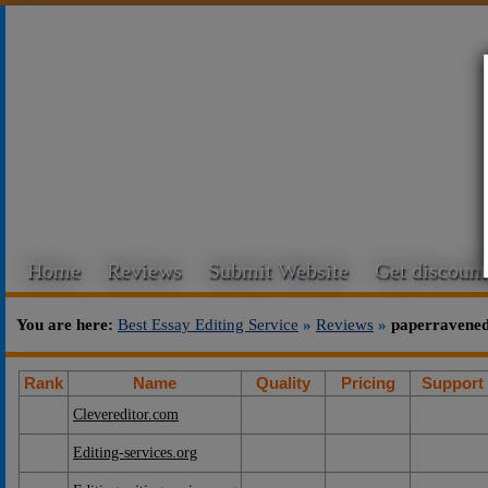
Home
Reviews
Submit Website
Get discount
You are here:
Best Essay Editing Service
»
Reviews
»
paperravened
Rank
Name
Quality
Pricing
Support
Clevereditor.com
Editing-services.org