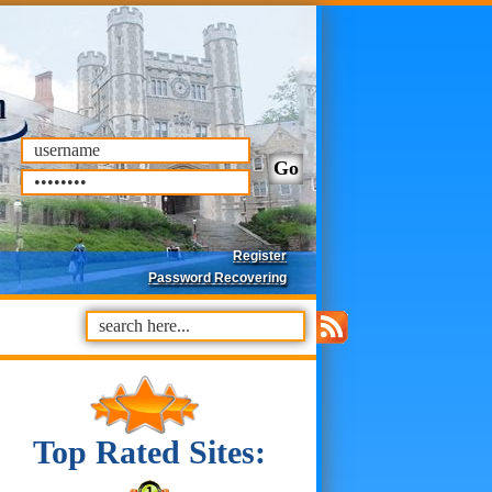
Register
Password Recovering
Top Rated Sites: