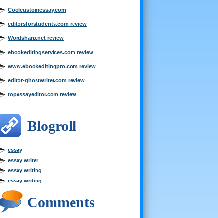
Coolcustomessay.com
editorsforstudents.com review
Wordsharp.net review
ebookeditingservices.com review
www.ebookeditingpro.com review
editor-ghostwriter.com review
topessayeditor.com review
Blogroll
essay
essay writer
essay writing
essay writing
Comments