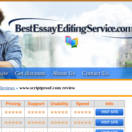
ite
Get discount
About Us
Contact Us
Reviews
»
www.scriptproof.com review
Pricing
Support
Usability
Speed
Info
VISIT SITE
VISIT SITE