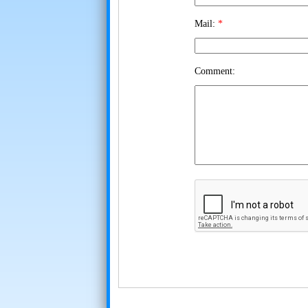
Mail:
*
Comment: