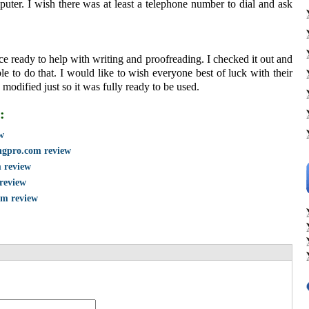
ter. I wish there was at least a telephone number to dial and ask
ce ready to help with writing and proofreading. I checked it out and
le to do that. I would like to wish everyone best of luck with their
e modified just so it was fully ready to be used.
:
w
ngpro.com review
m review
 review
om review