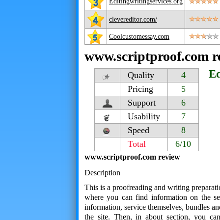
Editingwritingservices.org
clevereditor.com/
Coolcustomessay.com
www.scriptproof.com r
Ed
Quality
4
Pricing
5
Support
6
Usability
7
Speed
8
Total
6/10
www.scriptproof.com review
Description
This is a proofreading and writing preparati
where you can find information on the ser
information, service themselves, bundles an
the site. Then, in about section, you ca