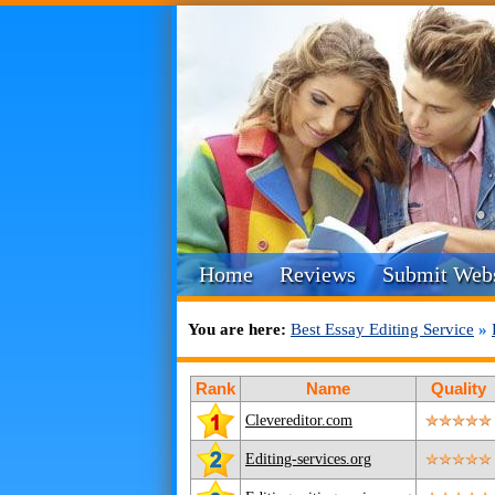
Home
Reviews
Submit Webs
You are here:
Best Essay Editing Service
»
Rank
Name
Quality
Clevereditor.com
Editing-services.org