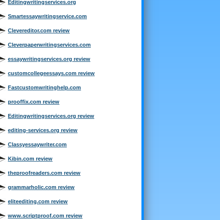
Editingwritingservices.org
Smartessaywritingservice.com
Clevereditor.com review
Cleverpaperwritingservices.com
essaywritingservices.org review
customcollegeessays.com review
Fastcustomwritinghelp.com
prooffix.com review
Editingwritingservices.org review
editing-services.org review
Classyessaywriter.com
Kibin.com review
theproofreaders.com review
grammarholic.com review
eliteediting.com review
www.scriptproof.com review