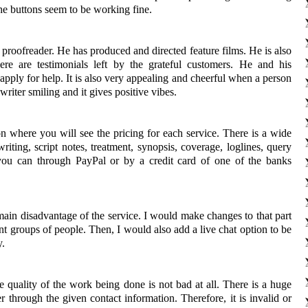
the buttons seem to be working fine.
 proofreader. He has produced and directed feature films. He is also
ere are testimonials left by the grateful customers. He and his
pply for help. It is also very appealing and cheerful when a person
writer smiling and it gives positive vibes.
ion where you will see the pricing for each service. There is a wide
iting, script notes, treatment, synopsis, coverage, loglines, query
you can through PayPal or by a credit card of one of the banks
e main disadvantage of the service. I would make changes to that part
ent groups of people. Then, I would also add a live chat option to be
y.
e quality of the work being done is not bad at all. There is a huge
r through the given contact information. Therefore, it is invalid or