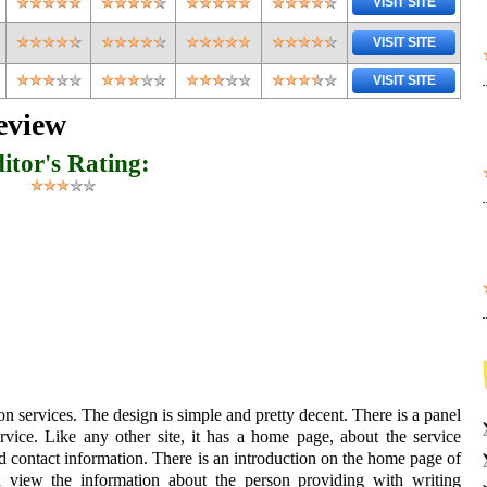
VISIT SITE
VISIT SITE
VISIT SITE
eview
itor's Rating:
on services. The design is simple and pretty decent. There is a panel
vice. Like any other site, it has a home page, about the service
d contact information. There is an introduction on the home page of
n view the information about the person providing with writing