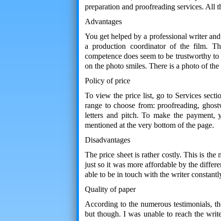
preparation and proofreading services. All 
Advantages
You get helped by a professional writer and
a production coordinator of the film. Th
competence does seem to be trustworthy to a
on the photo smiles. There is a photo of the 
Policy of price
To view the price list, go to Services sect
range to choose from: proofreading, ghostwr
letters and pitch. To make the payment, 
mentioned at the very bottom of the page.
Disadvantages
The price sheet is rather costly. This is th
just so it was more affordable by the differ
able to be in touch with the writer constantl
Quality of paper
According to the numerous testimonials, th
but though. I was unable to reach the write