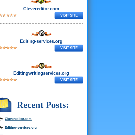
Clevereditor.com
VISIT SITE
Editing-services.org
VISIT SITE
Editingwritingservices.org
VISIT SITE
Recent Posts:
Clevereditor.com
Editing-services.org