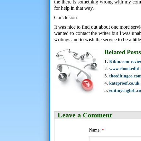
the there is something wrong with my compu
for help in that way.
Conclusion
It was nice to find out about one more servi
wanted to contact the writer but I was unab
writings and to wish the service to be a littl
Related Posts
Kibin.com revie
www.ebookediti
theeditingco.co
kateproof.co.uk
editmyenglish.c
Leave a Comment
Name:
*