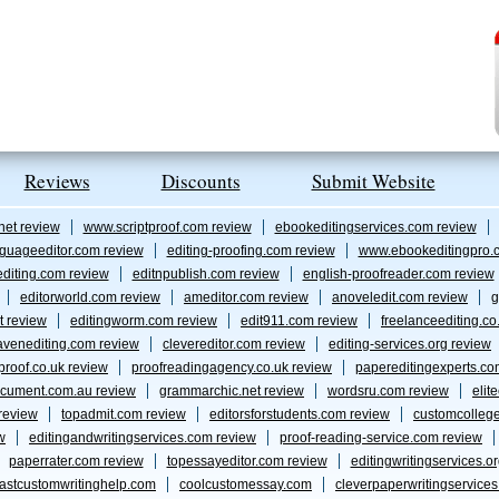
Reviews
Discounts
Submit Website
net review
www.scriptproof.com review
ebookeditingservices.com review
guageeditor.com review
editing-proofing.com review
www.ebookeditingpro.
editing.com review
editnpublish.com review
english-proofreader.com review
editorworld.com review
ameditor.com review
anoveledit.com review
g
t review
editingworm.com review
edit911.com review
freelanceediting.co
avenediting.com review
clevereditor.com review
editing-services.org review
proof.co.uk review
proofreadingagency.co.uk review
papereditingexperts.co
cument.com.au review
grammarchic.net review
wordsru.com review
elit
 review
topadmit.com review
editorsforstudents.com review
customcolleg
w
editingandwritingservices.com review
proof-reading-service.com review
paperrater.com review
topessayeditor.com review
editingwritingservices.o
fastcustomwritinghelp.com
coolcustomessay.com
cleverpaperwritingservice