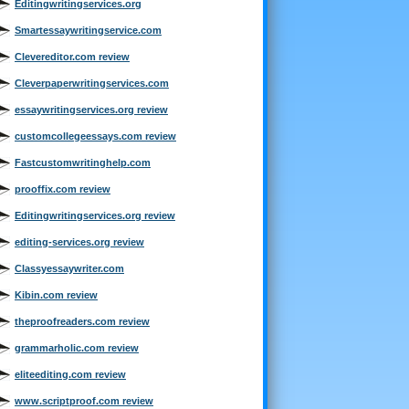
Editingwritingservices.org
Smartessaywritingservice.com
Clevereditor.com review
Cleverpaperwritingservices.com
essaywritingservices.org review
customcollegeessays.com review
Fastcustomwritinghelp.com
prooffix.com review
Editingwritingservices.org review
editing-services.org review
Classyessaywriter.com
Kibin.com review
theproofreaders.com review
grammarholic.com review
eliteediting.com review
www.scriptproof.com review