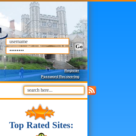
Register
Password Recovering
Top Rated Sites: