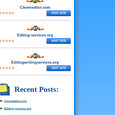
Clevereditor.com
VISIT SITE
Editing-services.org
VISIT SITE
Editingwritingservices.org
VISIT SITE
Recent Posts:
Clevereditor.com
Editing-services.org