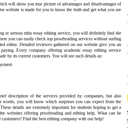
which will show you true picture of advantages and disadvantages of
ur website is made for you to know the truth and get what you are
 or serious mba essay editing service, you will definitely find the
ere you can easily check top proofreading services without surfing
ified editor. Detailed reviewes gathered on our website give you an
 paying. Every company offering academic essay editing service
made by its current customers. You will see such details as:
payment
ief description of the services provided by companies, but also
ther words, you will know which surprises you can expect from the
 These details are extremely important for students hoping to get a
the websites offering proofreading and editing help. What can be
l customers? Find the best editing company with our help!