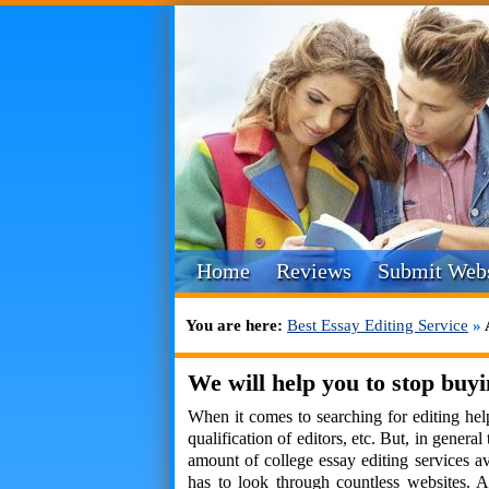
Home
Reviews
Submit Webs
You are here:
Best Essay Editing Service
»
We will help you to stop buyi
When it comes to searching for editing help
qualification of editors, etc. But, in gener
amount of college essay editing services ava
has to look through countless websites. A