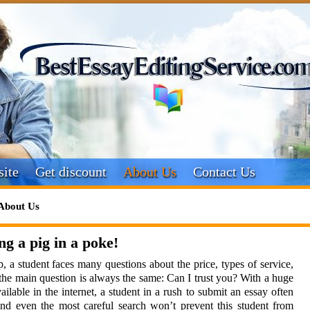
ite
Get discount
About Us
Contact Us
About Us
ng a pig in a poke!
, a student faces many questions about the price, types of service,
al the main question is always the same: Can I trust you? With a huge
ilable in the internet, a student in a rush to submit an essay often
nd even the most careful search won’t prevent this student from