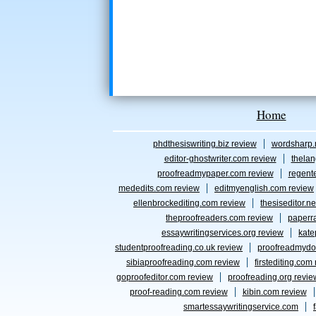
Home
phdthesiswriting.biz review
wordsharp.
editor-ghostwriter.com review
thelan
proofreadmypaper.com review
regent
mededits.com review
editmyenglish.com review
ellenbrockediting.com review
thesiseditor.ne
theproofreaders.com review
paperr
essaywritingservices.org review
kate
studentproofreading.co.uk review
proofreadmydo
sibiaproofreading.com review
firstediting.com
goproofeditor.com review
proofreading.org revie
proof-reading.com review
kibin.com review
smartessaywritingservice.com