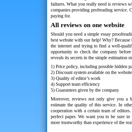
failures. What you really need is reviews 
companies providing profreading service. O
paying for.
All reviews on one website
Should you need a simple essay proofreading
best website with our help! Why? Because h
the internet and trying to find a well-qual
opportunity to check the company before
reveals its secrets in the simple estimation 
1) Price policy, including possible hidden 
2) Discount system available on the website
3) Quality of editor’s work
4) Support team efficiency
5) Guarantees given by the company
Moreover, reviews not only give you a br
estimate the quality of this service. In o
cooperation with a certain team of editors.
perfect paper. We want you to be sure in 
more trustworthy than experience of the rea