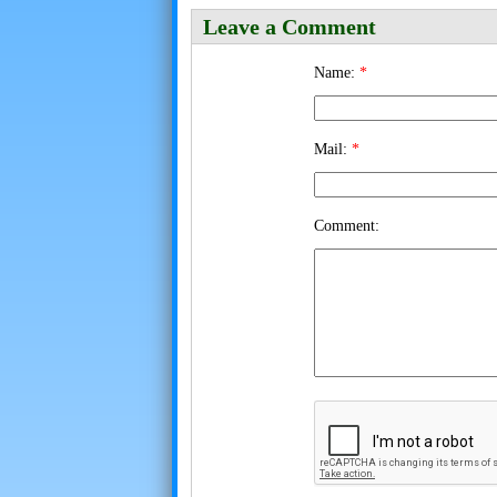
Leave a Comment
Name:
*
Mail:
*
Comment: