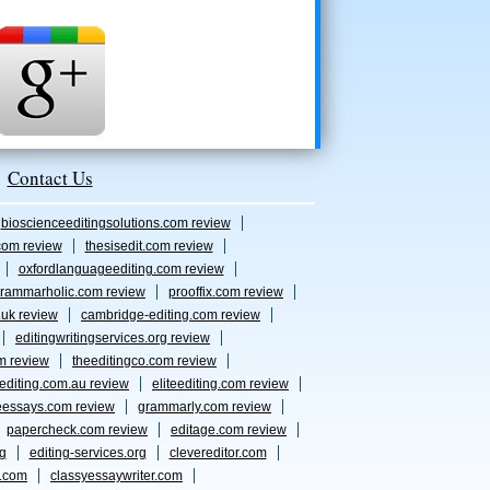
Contact Us
bioscienceeditingsolutions.com review
com review
thesisedit.com review
oxfordlanguageediting.com review
rammarholic.com review
prooffix.com review
.uk review
cambridge-editing.com review
editingwritingservices.org review
m review
theeditingco.com review
eediting.com.au review
eliteediting.com review
eessays.com review
grammarly.com review
papercheck.com review
editage.com review
rg
editing-services.org
clevereditor.com
s.com
classyessaywriter.com