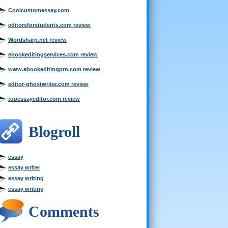
Coolcustomessay.com
editorsforstudents.com review
Wordsharp.net review
ebookeditingservices.com review
www.ebookeditingpro.com review
editor-ghostwriter.com review
topessayeditor.com review
Blogroll
essay
essay writer
essay writing
essay writing
Comments