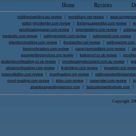
Home
Reviews
D
phdthesiswriting.biz review
wordsharp.net review
www.scriptproo
editor-ghostwriter.com review
thelanguageeditor.com review
e
proofreadmypaper.com review
regentediting.com review
editnpu
mededits.com review
editmyenglish.com review
editorworld.com review
ellenbrockediting.com review
thesiseditor.net review
editingworm.com 
theproofreaders.com review
paperravenediting.com review
cl
essaywritingservices.org review
kateproof.co.uk review
proofre
studentproofreading.co.uk review
proofreadmydocument.com.au review
gr
sibiaproofreading.com review
firstediting.com review
topadmit.com revi
goproofeditor.com review
proofreading.org review
editingandwritingservic
proof-reading.com review
kibin.com review
paperrater.com review
t
smartessaywritingservice.com
fastcustomwritinghelp.com
Copyright 2