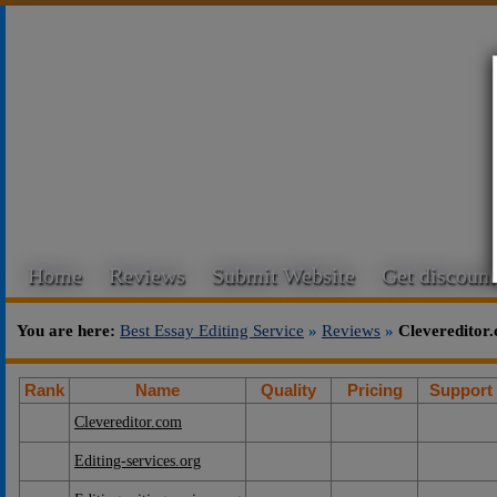
Home
Reviews
Submit Website
Get discount
You are here:
Best Essay Editing Service
»
Reviews
»
Clevereditor
Rank
Name
Quality
Pricing
Support
Clevereditor.com
Editing-services.org