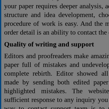
your paper requires deeper analysis, 
structure and idea development, cho
procedure of work is easy. And the m
order detail is an ability to contact the 
Quality of writing and support
Editors and proofreaders make amazin
paper full of mistakes and undevelo
complete rebirth. Editor showed a
made by sending both edited paper
highlighted mistakes. The websit
sufficient response to any inquiry you
way to contact support team is to u