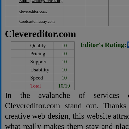
Editingwritingservices.org
clevereditor.com/
Coolcustomessay.com
Clevereditor.com
Editor's Rating:
Quality
10
Pricing
10
Support
10
Usability
10
Speed
10
Total
10/10
In the avalanche of services o
Clevereditor.com stand out. Thanks
creative web design, this website attr
what really makes them stay and plac