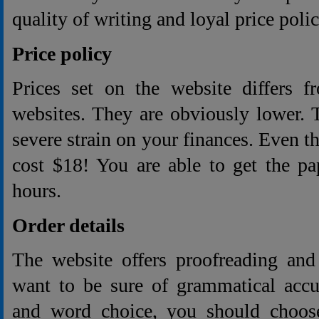
quality of writing and loyal price polic
Price policy
Prices set on the website differs f
websites. They are obviously lower. 
severe strain on your finances. Even t
cost $18! You are able to get the pa
hours.
Order details
The website offers proofreading and 
want to be sure of grammatical accur
and word choice, you should choose