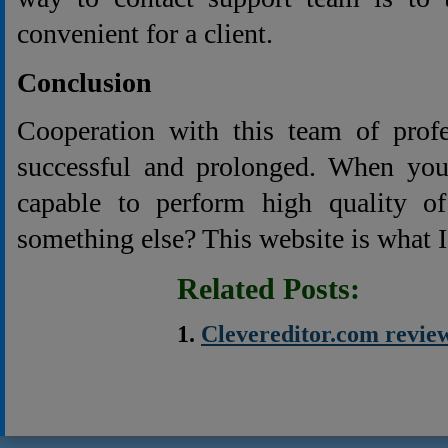
convenient for a client.
Conclusion
Cooperation with this team of profe
successful and prolonged. When you 
capable to perform high quality o
something else? This website is what I
Related Posts:
Clevereditor.com revie