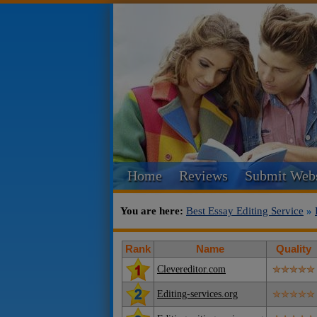
Home
Reviews
Submit Webs
You are here:
Best Essay Editing Service
»
Rank
Name
Quality
Clevereditor.com
Editing-services.org