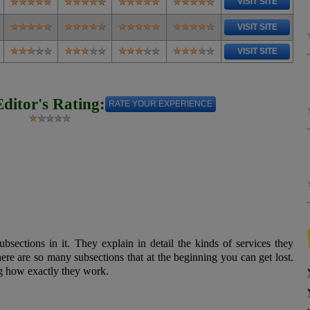
VISIT SITE
VISIT SITE
VISIT SITE
Editor's Rating:
RATE YOUR EXPERIENCE
ubsections in it. They explain in detail the kinds of services they
ere are so many subsections that at the beginning you can get lost.
ing how exactly they work.