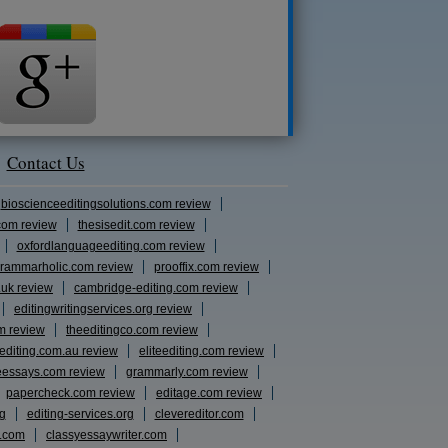
Contact Us
bioscienceeditingsolutions.com review
com review
thesisedit.com review
oxfordlanguageediting.com review
rammarholic.com review
prooffix.com review
.uk review
cambridge-editing.com review
editingwritingservices.org review
m review
theeditingco.com review
eediting.com.au review
eliteediting.com review
eessays.com review
grammarly.com review
papercheck.com review
editage.com review
rg
editing-services.org
clevereditor.com
s.com
classyessaywriter.com