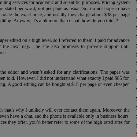
editing services for academic and scientific purposes. Pricing system
are stated per word, not per page as usual. So, do not hope to have
lculate the exact price, and usually they charge about $38 per page
diting. Anyway, it’s a bit more than usual, how do you think?
per edited on a high level, so I referred to them. I paid for advance
 the next day. The site also promises to provide support until
nce.
 the editor and wasn’t asked for any clarifications. The paper was
been told. However, I did not understand what exactly I paid $85 for.
ding. A good editing can be bought at $15 per page or even cheaper,
h that’s why I unlikely will ever contact them again. Moreover, the
even have a chat, and the phone is available only in business hours.
ces they offer, you’d better refer to some of the high rated sites for