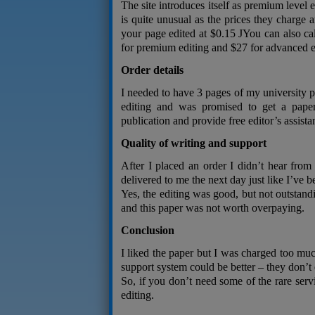
The site introduces itself as premium level 
is quite unusual as the prices they charge 
your page edited at $0.15 JYou can also ca
for premium editing and $27 for advanced e
Order details
I needed to have 3 pages of my university pa
editing and was promised to get a paper
publication and provide free editor’s assista
Quality of writing and support
After I placed an order I didn’t hear from
delivered to me the next day just like I’ve 
Yes, the editing was good, but not outstan
and this paper was not worth overpaying.
Conclusion
I liked the paper but I was charged too muc
support system could be better – they don’t 
So, if you don’t need some of the rare servi
editing.