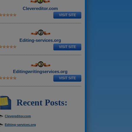
Clevereditor.com
VISIT SITE
Editing-services.org
VISIT SITE
Editingwritingservices.org
VISIT SITE
Recent Posts:
Clevereditor.com
Editing-services.org