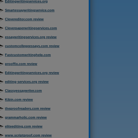
Editingwritingservices.org
Smartessaywritingservice.com
Clevereditor.com review
Cleverpaperwritingservices.com
essaywritingservices.org review
customcollegeessays.com review
Fastcustomwritinghelp.com
prooffix.com review
Editingwritingservices.org review
editing-services.org review
Classyessaywriter.com
Kibin.com review
theproofreaders.com review
grammarholic.com review
eliteediting.com review
www.scriptproof.com review