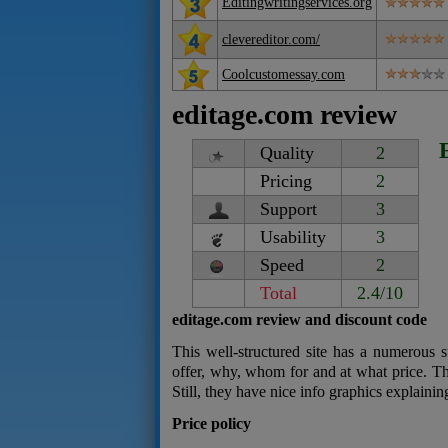
Editingwritingservices.org
clevereditor.com/
Coolcustomessay.com
editage.com review
Quality
2
Pricing
2
Support
3
Usability
3
Speed
2
Total
2.4/10
editage.com review and discount code
This well-structured site has a numerous s
offer, why, whom for and at what price. Th
Still, they have nice info graphics explain
Price policy