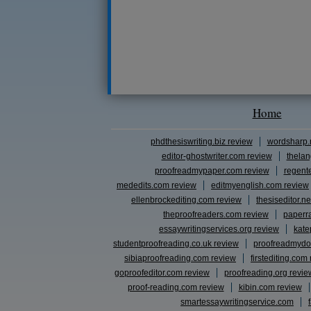
Home
phdthesiswriting.biz review
wordsharp.
editor-ghostwriter.com review
thelan
proofreadmypaper.com review
regent
mededits.com review
editmyenglish.com review
ellenbrockediting.com review
thesiseditor.ne
theproofreaders.com review
paperr
essaywritingservices.org review
kate
studentproofreading.co.uk review
proofreadmydo
sibiaproofreading.com review
firstediting.com
goproofeditor.com review
proofreading.org revie
proof-reading.com review
kibin.com review
smartessaywritingservice.com