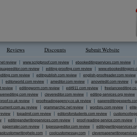
Reviews
Discounts
Submit Website
net review
www.scriptproof.com review
ebookeditingservices.com review
guageeditor.com review
editing-proofing.com review
www.ebookeditingpro.
editing.com review
editnpublish.com review
english-proofreader.com review
editorworld.com review
ameditor.com review
anoveledit.com review
g
t review
editingworm.com review
edit911.com review
freelanceediting.co
avenediting.com review
clevereditor.com review
editing-services.org review
proof.co.uk review
proofreadingagency.co.uk review
papereditingexperts.co
cument.com.au review
grammarchic.net review
wordsru.com review
elit
 review
topadmit.com review
editorsforstudents.com review
customcolleg
w
editingandwritingservices.com review
proof-reading-service.com review
paperrater.com review
topessayeditor.com review
editingwritingservices.o
fastcustomwritinghelp.com
coolcustomessay.com
cleverpaperwritingservice