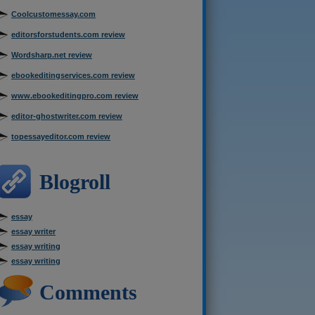
Coolcustomessay.com
editorsforstudents.com review
Wordsharp.net review
ebookeditingservices.com review
www.ebookeditingpro.com review
editor-ghostwriter.com review
topessayeditor.com review
Blogroll
essay
essay writer
essay writing
essay writing
Comments