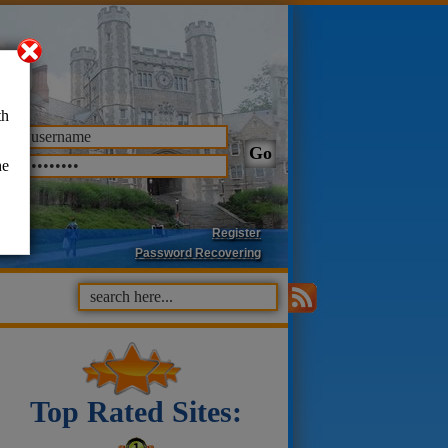
th
he
Register
Password Recovering
Top Rated Sites: