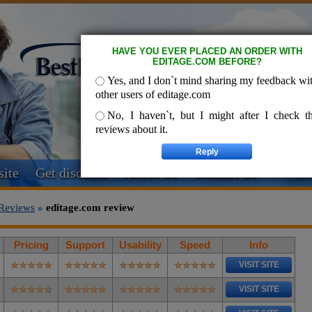
HAVE YOU EVER PLACED AN ORDER WITH
EDITAGE.COM BEFORE?
Yes, and I don`t mind sharing my feedback wi
other users of editage.com
No, I haven`t, but I might after I check t
reviews about it.
ite
Get discount
About Us
Contact Us
Reviews
»
editage.com review
Pricing
Support
Usability
Speed
Info
VISIT SITE
VISIT SITE