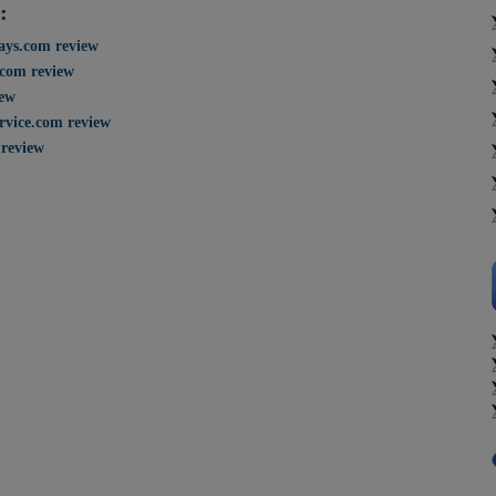
:
says.com review
.com review
iew
rvice.com review
review