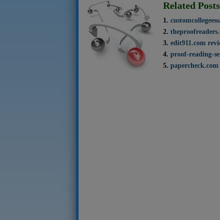
Related Posts
customcollegees
theproofreaders
edit911.com rev
proof-reading-se
papercheck.com 