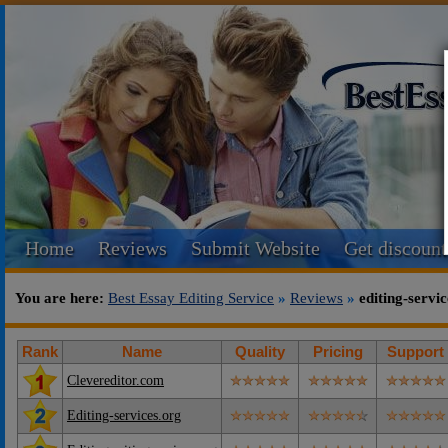
Home
Reviews
Submit Website
Get discount
You are here:
Best Essay Editing Service
»
Reviews
»
editing-servi
Rank
Name
Quality
Pricing
Support
Clevereditor.com
Editing-services.org