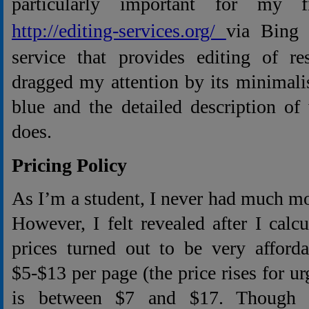
particularly important for my 
http://editing-services.org/
via Bing
service that provides editing of re
dragged my attention by its minimali
blue and the detailed description of
does.
Pricing Policy
As I’m a student, I never had much m
However, I felt revealed after I calcu
prices turned out to be very afforda
$5-$13 per page (the price rises for ur
is between $7 and $17. Though t