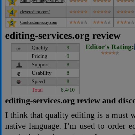
Editingwritingservices.org
clevereditor.com/
Coolcustomessay.com
editing-services.org review
Editor's Rating:
Quality
9
Pricing
9
Support
8
Usability
8
Speed
8
Total
8.4/10
editing-services.org review and disc
I think that quality editing is a must
native language. I’m used to order ed