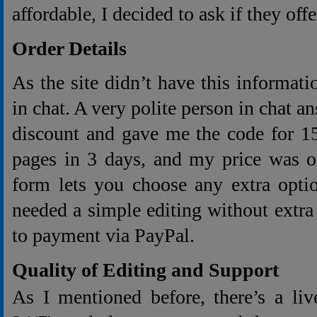
affordable, I decided to ask if they off
Order Details
As the site didn’t have this informati
in chat. A very polite person in chat an
discount and gave me the code for 1
pages in 3 days, and my price was o
form lets you choose any extra opti
needed a simple editing without extra 
to payment via PayPal.
Quality of Editing and Support
As I mentioned before, there’s a liv