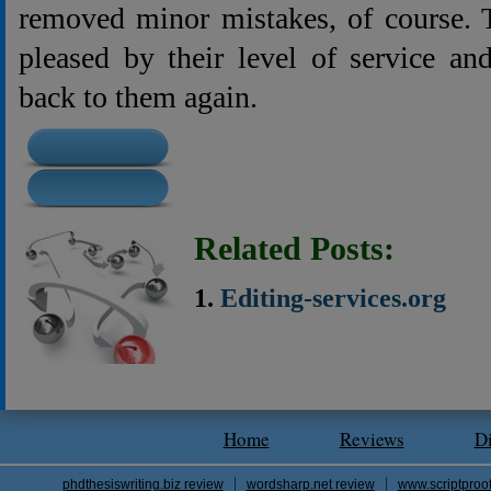
removed minor mistakes, of course. 
pleased by their level of service a
back to them again.
Related Posts:
Editing-services.org
Home
Reviews
D
phdthesiswriting.biz review
wordsharp.net review
www.scriptproo