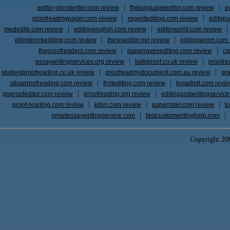
editor-ghostwriter.com review
thelanguageeditor.com review
e
proofreadmypaper.com review
regentediting.com review
editnpu
mededits.com review
editmyenglish.com review
editorworld.com review
ellenbrockediting.com review
thesiseditor.net review
editingworm.com 
theproofreaders.com review
paperravenediting.com review
cl
essaywritingservices.org review
kateproof.co.uk review
proofre
studentproofreading.co.uk review
proofreadmydocument.com.au review
gr
sibiaproofreading.com review
firstediting.com review
topadmit.com revi
goproofeditor.com review
proofreading.org review
editingandwritingservic
proof-reading.com review
kibin.com review
paperrater.com review
t
smartessaywritingservice.com
fastcustomwritinghelp.com
Copyright 2