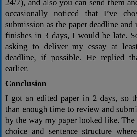
24/7), and also you can send them an
occasionally noticed that I’ve ch
submission as the paper deadline and re
finishes in 3 days, I would be late. S
asking to deliver my essay at leas
deadline, if possible. He replied t
earlier.
Conclusion
I got an edited paper in 2 days, so 
than enough time to review and submit 
by the way my paper looked like. The
choice and sentence structure where