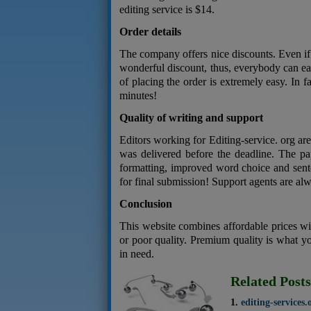
editing service is $14.
Order details
The company offers nice discounts. Even if y
wonderful discount, thus, everybody can e
of placing the order is extremely easy. In f
minutes!
Quality of writing and support
Editors working for Editing-service. org ar
was delivered before the deadline. The pap
formatting, improved word choice and sente
for final submission! Support agents are alw
Conclusion
This website combines affordable prices wi
or poor quality. Premium quality is what y
in need.
Related Posts
editing-services.