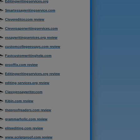
Editingwritingservices.org
Smartessaywritingservice.com
Clevereditor.com review
Cleverpaperwritingservices.com
essaywritingservices.org review
customcollegeessays.com review
Fastcustomwritinghelp.com
prooffix.com review
Editingwritingservices.org review
editing-services.org review
Classyessaywriter.com
Kibin.com review
theproofreaders.com review
grammarholic.com review
eliteediting.com review
www.scriptproof.com review