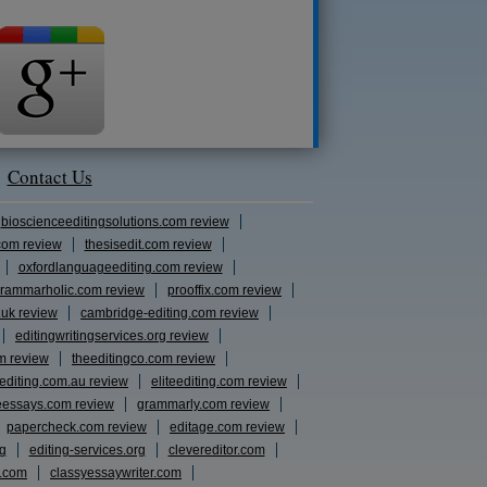
Contact Us
bioscienceeditingsolutions.com review
com review
thesisedit.com review
oxfordlanguageediting.com review
rammarholic.com review
prooffix.com review
.uk review
cambridge-editing.com review
editingwritingservices.org review
m review
theeditingco.com review
eediting.com.au review
eliteediting.com review
eessays.com review
grammarly.com review
papercheck.com review
editage.com review
rg
editing-services.org
clevereditor.com
s.com
classyessaywriter.com