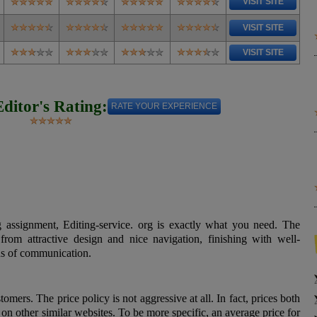
VISIT SITE
VISIT SITE
VISIT SITE
Editor's Rating:
RATE YOUR EXPERIENCE
 assignment, Editing-service. org is exactly what you need. The
 from attractive design and nice navigation, finishing with well-
ns of communication.
omers. The price policy is not aggressive at all. In fact, prices both
on other similar websites. To be more specific, an average price for