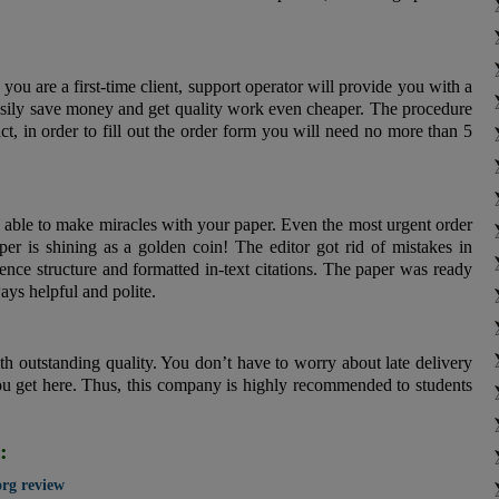
ou are a first-time client, support operator will provide you with a
asily save money and get quality work even cheaper. The procedure
act, in order to fill out the order form you will need no more than 5
e able to make miracles with your paper. Even the most urgent order
er is shining as a golden coin! The editor got rid of mistakes in
nce structure and formatted in-text citations. The paper was ready
ays helpful and polite.
th outstanding quality. You don’t have to worry about late delivery
ou get here. Thus, this company is highly recommended to students
:
org review