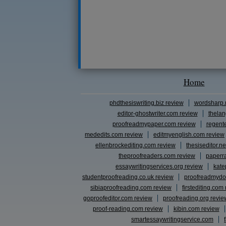
Home
phdthesiswriting.biz review
wordsharp.
editor-ghostwriter.com review
thelan
proofreadmypaper.com review
regent
mededits.com review
editmyenglish.com review
ellenbrockediting.com review
thesiseditor.ne
theproofreaders.com review
paperr
essaywritingservices.org review
kate
studentproofreading.co.uk review
proofreadmydo
sibiaproofreading.com review
firstediting.com
goproofeditor.com review
proofreading.org revie
proof-reading.com review
kibin.com review
smartessaywritingservice.com