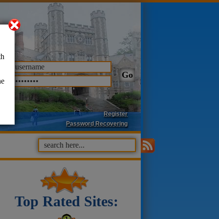
th
he
Register
Password Recovering
Top Rated Sites: