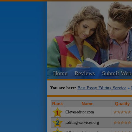
Home
Reviews
Submit Webs
You are here:
Best Essay Editing Service
»
Rank
Name
Quality
Clevereditor.com
Editing-services.org