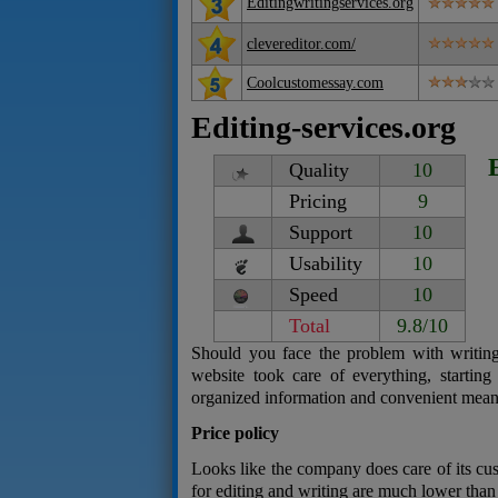
Editingwritingservices.org
clevereditor.com/
Coolcustomessay.com
Editing-services.org
Quality
10
Pricing
9
Support
10
Usability
10
Speed
10
Total
9.8/10
Should you face the problem with writing
website took care of everything, starting
organized information and convenient mea
Price policy
Looks like the company does care of its cust
for editing and writing are much lower than 