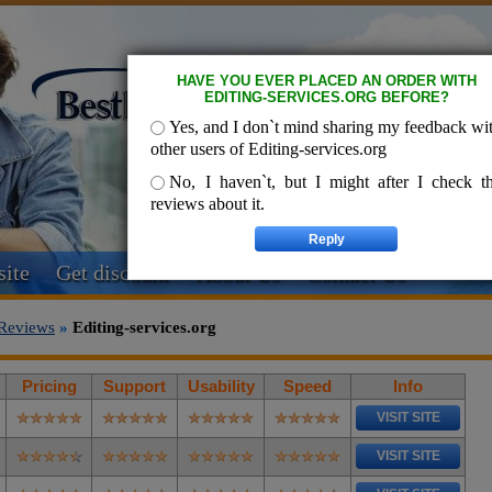
HAVE YOU EVER PLACED AN ORDER WITH
EDITING-SERVICES.ORG BEFORE?
Yes, and I don`t mind sharing my feedback wi
other users of Editing-services.org
No, I haven`t, but I might after I check t
reviews about it.
ite
Get discount
About Us
Contact Us
Reviews
»
Editing-services.org
Pricing
Support
Usability
Speed
Info
VISIT SITE
VISIT SITE