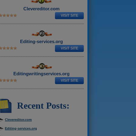
Clevereditor.com
VISIT SITE
Editing-services.org
VISIT SITE
Editingwritingservices.org
VISIT SITE
Recent Posts:
Clevereditor.com
Editing-services.org