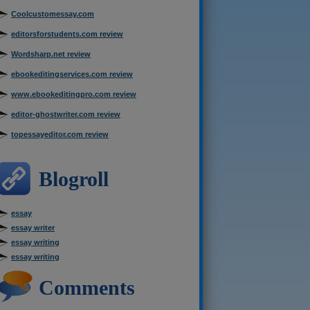
Coolcustomessay.com
editorsforstudents.com review
Wordsharp.net review
ebookeditingservices.com review
www.ebookeditingpro.com review
editor-ghostwriter.com review
topessayeditor.com review
Blogroll
essay
essay writer
essay writing
essay writing
Comments