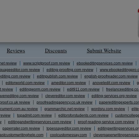
Reviews
Discounts
Submit Website
net review
www.scriptproof.com review
ebookeditingservices.com review
guageeditor.com review
editing-proofing.com review
www.ebookeditingpro.
editing.com review
editnpublish.com review
english-proofreader.com review
editorworld.com review
ameditor.com review
anoveledit.com review
g
t review
editingworm.com review
edit911.com review
freelanceediting.co
avenediting.com review
clevereditor.com review
editing-services.org review
proof.co.uk review
proofreadingagency.co.uk review
papereditingexperts.co
cument.com.au review
grammarchic.net review
wordsru.com review
elit
 review
topadmit.com review
editorsforstudents.com review
customcolleg
w
editingandwritingservices.com review
proof-reading-service.com review
paperrater.com review
topessayeditor.com review
editingwritingservices.o
fastcustomwritinghelp.com
coolcustomessay.com
cleverpaperwritingservice