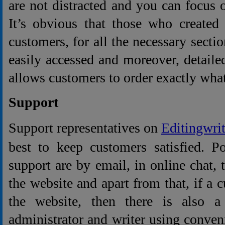
are not distracted and you can focus
It’s obvious that those who created
customers, for all the necessary secti
easily accessed and moreover, detailed
allows customers to order exactly what
Support
Support representatives on
Editingwri
best to keep customers satisfied. P
support are by email, in online chat,
the website and apart from that, if a 
the website, then there is also a 
administrator and writer using conve