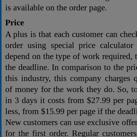
is available on the order page.
Price
A plus is that each customer can check
order using special price calculator
depend on the type of work required,
the deadline. In comparison to the pri
this industry, this company charges 
of money for the work they do. So, to
in 3 days it costs from $27.99 per pag
less, from $15.99 per page if the deadl
New customers can use exclusive offe
for the first order. Regular customers