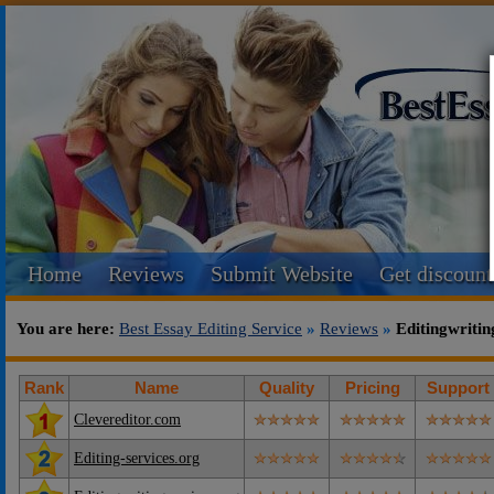
Home
Reviews
Submit Website
Get discount
You are here:
Best Essay Editing Service
»
Reviews
»
Editingwritin
Rank
Name
Quality
Pricing
Support
Clevereditor.com
Editing-services.org