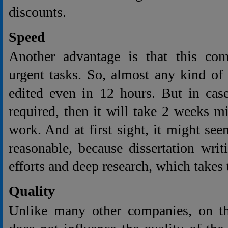
discounts.
Speed
Another advantage is that this co
urgent tasks. So, almost any kind of
edited even in 12 hours. But in case
required, then it will take 2 weeks 
work. And at first sight, it might seem
reasonable, because dissertation wri
efforts and deep research, which takes 
Quality
Unlike many other companies, on th