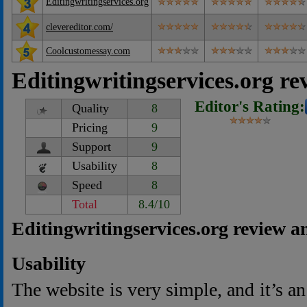
Editingwritingservices.org
clevereditor.com/
Coolcustomessay.com
Editingwritingservices.org re
Editor's Rating:
Quality
8
Pricing
9
Support
9
Usability
8
Speed
8
Total
8.4/10
Editingwritingservices.org review a
Usability
The website is very simple, and it’s a