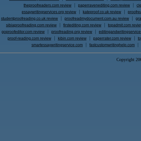
theproofreaders.com review
paperravenediting.com review
cl
essaywritingservices.org review
kateproof.co.uk review
proofre
studentproofreading.co.uk review
proofreadmydocument.com.au review
gr
sibiaproofreading.com review
firstediting.com review
topadmit.com revi
goproofeditor.com review
proofreading.org review
editingandwritingservic
proof-reading.com review
kibin.com review
paperrater.com review
t
smartessaywritingservice.com
fastcustomwritinghelp.com
Copyright 2