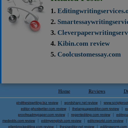
Editingwritingservices.
Smartessaywritingservi
Cleverpaperwritingserv
Kibin.com review
Coolcustomessay.com
Home
Reviews
D
phdthesiswriting.biz review
wordsharp.net review
www.scriptproo
editor-ghostwriter.com review
thelanguageeditor.com review
e
proofreadmypaper.com review
regentediting.com review
editnpu
mededits.com review
editmyenglish.com review
editorworld.com review
ellenbrockediting.com review
thesiseditor.net review
editingworm.com 