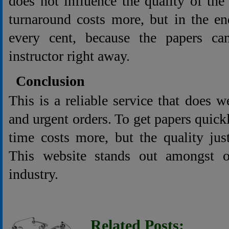
does not influence the quality of the 
turnaround costs more, but in the en
every cent, because the papers ca
instructor right away.
Conclusion
This is a reliable service that does w
and urgent orders. To get papers quick
time costs more, but the quality jus
This website stands out amongst o
industry.
Related Posts: