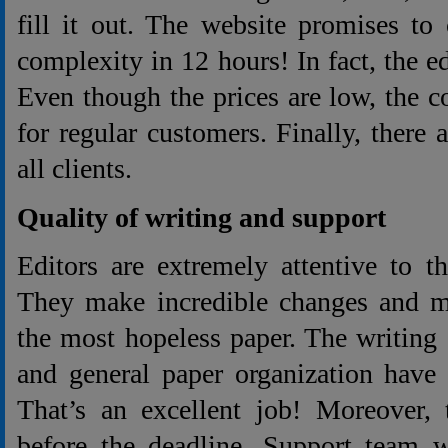
fill it out. The website promises to
complexity in 12 hours! In fact, the e
Even though the prices are low, the 
for regular customers. Finally, there a
all clients.
Quality of writing and support
Editors are extremely attentive to t
They make incredible changes and 
the most hopeless paper. The writing s
and general paper organization have
That’s an excellent job! Moreover, 
before the deadline. Support team w