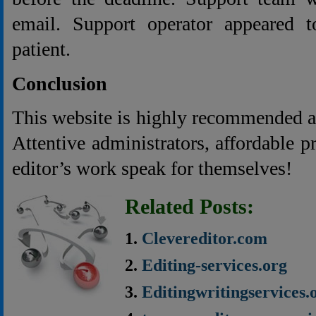
email. Support operator appeared 
patient.
Conclusion
This website is highly recommended as 
Attentive administrators, affordable p
editor’s work speak for themselves!
Related Posts:
Clevereditor.com
Editing-services.org
Editingwritingservices.