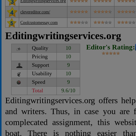
Editingwritingservices.org
clevereditor.com/
Coolcustomessay.com
Editingwritingservices.org
Editor's Rating:
Quality
10
Pricing
10
Support
9
Usability
10
Speed
9
Total
9.6/10
Editingwritingservices.org offers help
and writers. Thus, in case you are 
complecated assignment, this websi
boat. There is nothing easier tha