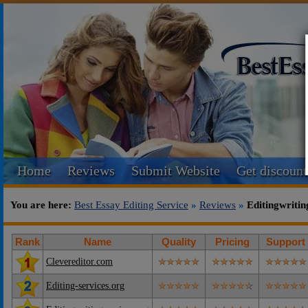
Home
Reviews
Submit Website
Get discount
You are here:
Best Essay Editing Service
»
Reviews
»
Editingwritin
Rank
Name
Quality
Pricing
Support
Clevereditor.com
Editing-services.org