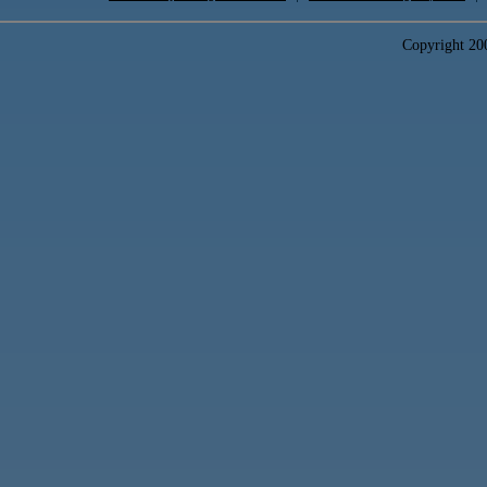
Copyright 2