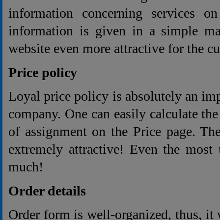
information concerning services on
information is given in a simple m
website even more attractive for the c
Price policy
Loyal price policy is absolutely an im
company. One can easily calculate the 
of assignment on the Price page. The
extremely attractive! Even the most 
much!
Order details
Order form is well-organized, thus, it