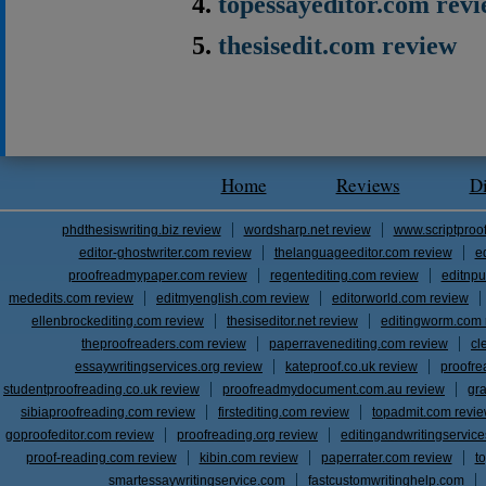
topessayeditor.com rev
thesisedit.com review
Home
Reviews
D
phdthesiswriting.biz review
wordsharp.net review
www.scriptproo
editor-ghostwriter.com review
thelanguageeditor.com review
e
proofreadmypaper.com review
regentediting.com review
editnpu
mededits.com review
editmyenglish.com review
editorworld.com review
ellenbrockediting.com review
thesiseditor.net review
editingworm.com 
theproofreaders.com review
paperravenediting.com review
cl
essaywritingservices.org review
kateproof.co.uk review
proofre
studentproofreading.co.uk review
proofreadmydocument.com.au review
gr
sibiaproofreading.com review
firstediting.com review
topadmit.com revi
goproofeditor.com review
proofreading.org review
editingandwritingservic
proof-reading.com review
kibin.com review
paperrater.com review
t
smartessaywritingservice.com
fastcustomwritinghelp.com