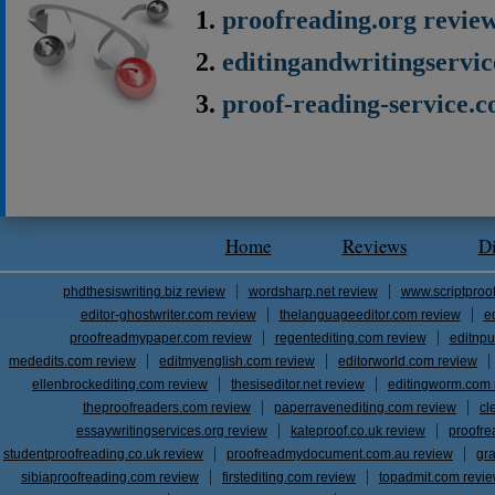
proofreading.org revie
editingandwritingservi
proof-reading-service.
Home
Reviews
D
phdthesiswriting.biz review
wordsharp.net review
www.scriptproo
editor-ghostwriter.com review
thelanguageeditor.com review
e
proofreadmypaper.com review
regentediting.com review
editnpu
mededits.com review
editmyenglish.com review
editorworld.com review
ellenbrockediting.com review
thesiseditor.net review
editingworm.com 
theproofreaders.com review
paperravenediting.com review
cl
essaywritingservices.org review
kateproof.co.uk review
proofre
studentproofreading.co.uk review
proofreadmydocument.com.au review
gr
sibiaproofreading.com review
firstediting.com review
topadmit.com revi