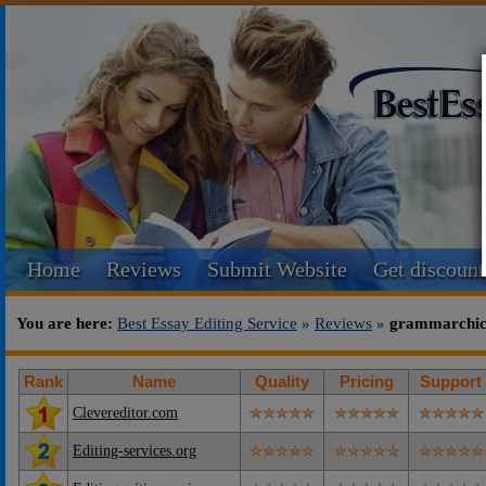
Home
Reviews
Submit Website
Get discount
You are here:
Best Essay Editing Service
»
Reviews
»
grammarchic.
Rank
Name
Quality
Pricing
Support
Clevereditor.com
Editing-services.org