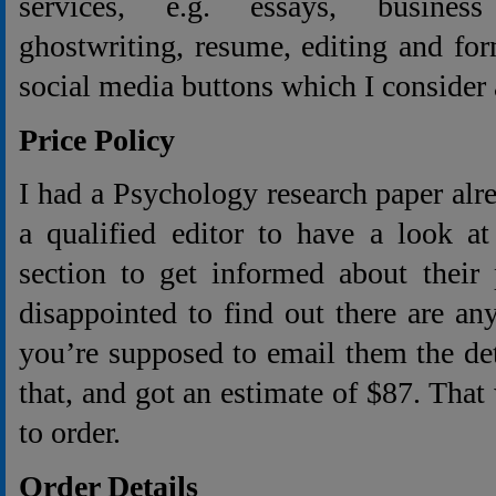
services, e.g. essays, business
ghostwriting, resume, editing and fo
social media buttons which I consider as
Price Policy
I had a Psychology research paper alr
a qualified editor to have a look at
section to get informed about their
disappointed to find out there are any
you’re supposed to email them the deta
that, and got an estimate of $87. That
to order.
Order Details