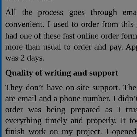
All the process goes through ema
convenient. I used to order from this
had one of these fast online order for
more than usual to order and pay. Ap
was 2 days.
Quality of writing and support
They don’t have on-site support. The
are email and a phone number. I didn
order was being prepared as I tru
everything timely and properly. It t
finish work on my project. I opened