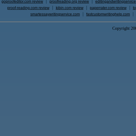
goproofeditor.com review
proofreading.org review
editingandwritingservic
proof-reading.com review
kibin.com review
paperrater.com review
t
smartessaywritingservice.com
fastcustomwritinghelp.com
Copyright 2