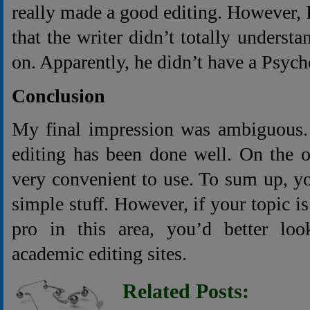
really made a good editing. However, I
that the writer didn’t totally unders
on. Apparently, he didn’t have a Psyc
Conclusion
My final impression was ambiguous. 
editing has been done well. On the ot
very convenient to use. To sum up, you
simple stuff. However, if your topic i
pro in this area, you’d better lo
academic editing sites.
Related Posts: