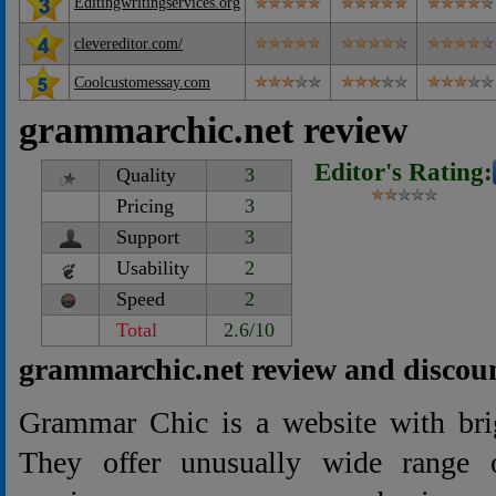
Editingwritingservices.org
clevereditor.com/
Coolcustomessay.com
grammarchic.net review
Editor's Rating:
Quality
3
Pricing
3
Support
3
Usability
2
Speed
2
Total
2.6/10
grammarchic.net review and discou
Grammar Chic is a website with brig
They offer unusually wide range o