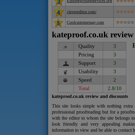
Editingwritingservices.org
clevereditor.com/
Coolcustomessay.com
kateproof.co.uk review
Quality
3
Pricing
3
Support
3
Usability
3
Speed
2
Total
2.8/10
kateproof.co.uk review and discounts
This site looks simple with nothing extra i
professional proofreading but for a proofr
with the editor to whom the site belongs t
look friendly and very appealing makin
information to view and be able to contact