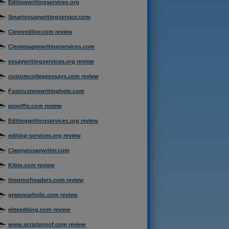
Editingwritingservices.org
Smartessaywritingservice.com
Clevereditor.com review
Cleverpaperwritingservices.com
essaywritingservices.org review
customcollegeessays.com review
Fastcustomwritinghelp.com
prooffix.com review
Editingwritingservices.org review
editing-services.org review
Classyessaywriter.com
Kibin.com review
theproofreaders.com review
grammarholic.com review
eliteediting.com review
www.scriptproof.com review