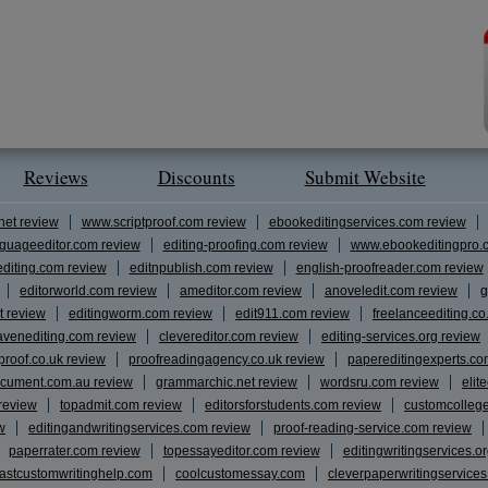
Reviews
Discounts
Submit Website
net review
www.scriptproof.com review
ebookeditingservices.com review
guageeditor.com review
editing-proofing.com review
www.ebookeditingpro.
editing.com review
editnpublish.com review
english-proofreader.com review
editorworld.com review
ameditor.com review
anoveledit.com review
g
t review
editingworm.com review
edit911.com review
freelanceediting.co
avenediting.com review
clevereditor.com review
editing-services.org review
proof.co.uk review
proofreadingagency.co.uk review
papereditingexperts.co
cument.com.au review
grammarchic.net review
wordsru.com review
elit
 review
topadmit.com review
editorsforstudents.com review
customcolleg
w
editingandwritingservices.com review
proof-reading-service.com review
paperrater.com review
topessayeditor.com review
editingwritingservices.o
fastcustomwritinghelp.com
coolcustomessay.com
cleverpaperwritingservice