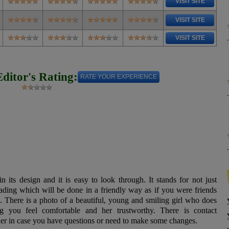
VISIT SITE
VISIT SITE
VISIT SITE
Editor's Rating:
RATE YOUR EXPERIENCE
n its design and it is easy to look through. It stands for not just
eading which will be done in a friendly way as if you were friends
o. There is a photo of a beautiful, young and smiling girl who does
g you feel comfortable and her trustworthy. There is contact
 her in case you have questions or need to make some changes.