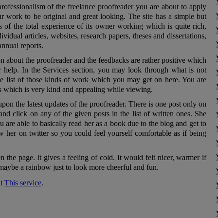
professionalism of the freelance proofreader you are about to apply
ur work to be original and great looking. The site has a simple but
 of the total experience of its owner working which is quite rich,
vidual articles, websites, research papers, theses and dissertations,
nnual reports.
n about the proofreader and the feedbacks are rather positive which
r help. In the Services section, you may look through what is not
he list of those kinds of work which you may get on here. You are
s which is very kind and appealing while viewing.
pon the latest updates of the proofreader. There is one post only on
 and click on any of the given posts in the list of written ones. She
 are able to basically read her as a book due to the blog and get to
ow her on twitter so you could feel yourself comfortable as if being
n the page. It gives a feeling of cold. It would felt nicer, warmer if
 maybe a rainbow just to look more cheerful and fun.
it
This service
.