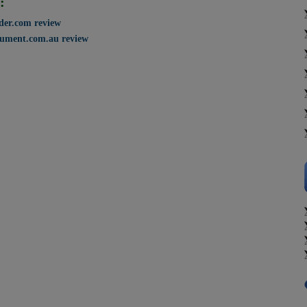
:
ader.com review
ument.com.au review