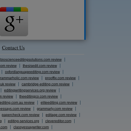
Contact Us
bioscienceeditingsolutions.com review
com review
thesisedit.com review
oxfordlanguageediting.com review
rammarholic.com review
prooffix.com review
.uk review
cambridge-editing.com review
editingwritingservices.org review
m review
theeditingco.com review
eediting.com.au review
eliteediting.com review
eessays.com review
grammarly.com review
papercheck.com review
editage.com review
rg
editing-services.org
clevereditor.com
s.com
classyessaywriter.com