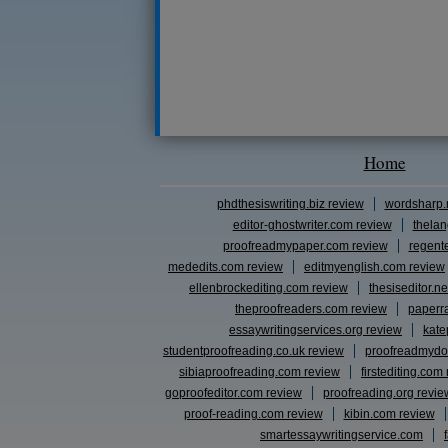
Home
phdthesiswriting.biz review
wordsharp.
editor-ghostwriter.com review
thelan
proofreadmypaper.com review
regent
mededits.com review
editmyenglish.com review
ellenbrockediting.com review
thesiseditor.ne
theproofreaders.com review
paperr
essaywritingservices.org review
kate
studentproofreading.co.uk review
proofreadmydo
sibiaproofreading.com review
firstediting.com
goproofeditor.com review
proofreading.org revie
proof-reading.com review
kibin.com review
smartessaywritingservice.com