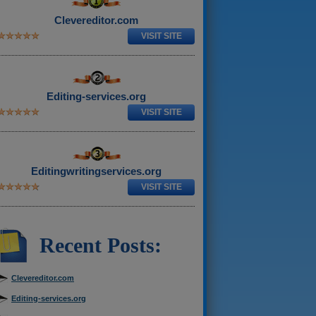
Clevereditor.com
VISIT SITE
Editing-services.org
VISIT SITE
Editingwritingservices.org
VISIT SITE
Recent Posts:
Clevereditor.com
Editing-services.org