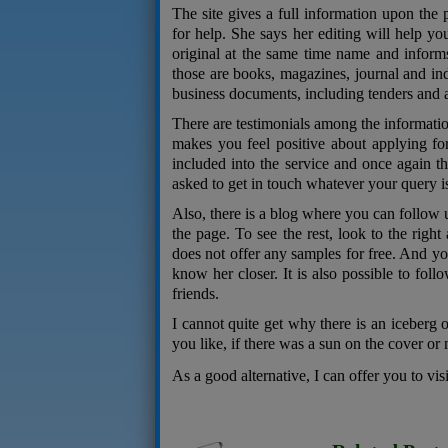
The site gives a full information upon the 
for help. She says her editing will help yo
original at the same time name and informs
those are books, magazines, journal and indi
business documents, including tenders and a
There are testimonials among the informatio
makes you feel positive about applying fo
included into the service and once again t
asked to get in touch whatever your query i
Also, there is a blog where you can follow u
the page. To see the rest, look to the right
does not offer any samples for free. And you
know her closer. It is also possible to foll
friends.
I cannot quite get why there is an iceberg o
you like, if there was a sun on the cover or
As a good alternative, I can offer you to vis