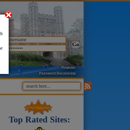
th
he
Register
Password Recovering
Top Rated Sites: