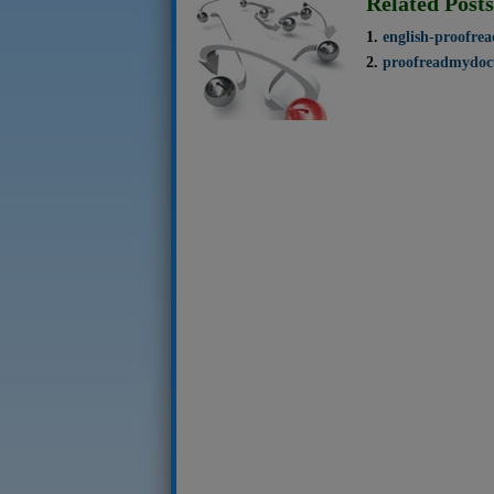
Related Posts
english-proofre
proofreadmydoc