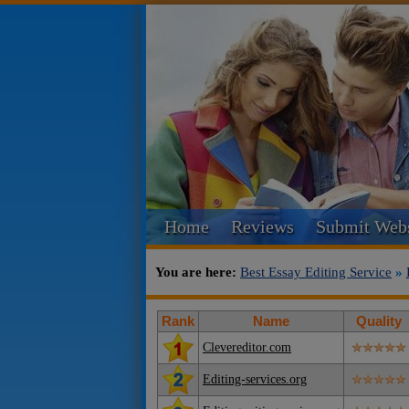
Home
Reviews
Submit Webs
You are here:
Best Essay Editing Service
»
Rank
Name
Quality
Clevereditor.com
Editing-services.org