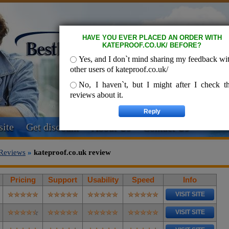
HAVE YOU EVER PLACED AN ORDER WITH
KATEPROOF.CO.UK/ BEFORE?
Yes, and I don`t mind sharing my feedback wi
other users of kateproof.co.uk/
No, I haven`t, but I might after I check t
reviews about it.
ite
Get discount
About Us
Contact Us
Reviews
»
kateproof.co.uk review
Pricing
Support
Usability
Speed
Info
VISIT SITE
VISIT SITE