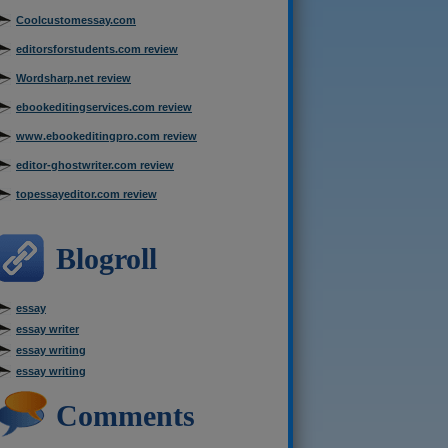
Coolcustomessay.com
editorsforstudents.com review
Wordsharp.net review
ebookeditingservices.com review
www.ebookeditingpro.com review
editor-ghostwriter.com review
topessayeditor.com review
Blogroll
essay
essay writer
essay writing
essay writing
Comments