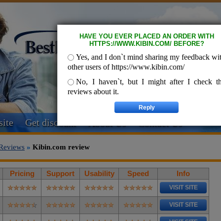
HAVE YOU EVER PLACED AN ORDER WITH
HTTPS://WWW.KIBIN.COM/ BEFORE?
Yes, and I don`t mind sharing my feedback wi
other users of https://www.kibin.com/
No, I haven`t, but I might after I check t
reviews about it.
ite
Get discount
About Us
Contact Us
Reviews
»
Kibin.com review
Pricing
Support
Usability
Speed
Info
VISIT SITE
VISIT SITE