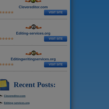
Clevereditor.com
VISIT SITE
Editing-services.org
VISIT SITE
Editingwritingservices.org
VISIT SITE
Recent Posts:
Clevereditor.com
Editing-services.org