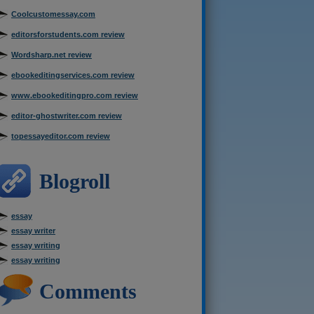
Coolcustomessay.com
editorsforstudents.com review
Wordsharp.net review
ebookeditingservices.com review
www.ebookeditingpro.com review
editor-ghostwriter.com review
topessayeditor.com review
Blogroll
essay
essay writer
essay writing
essay writing
Comments