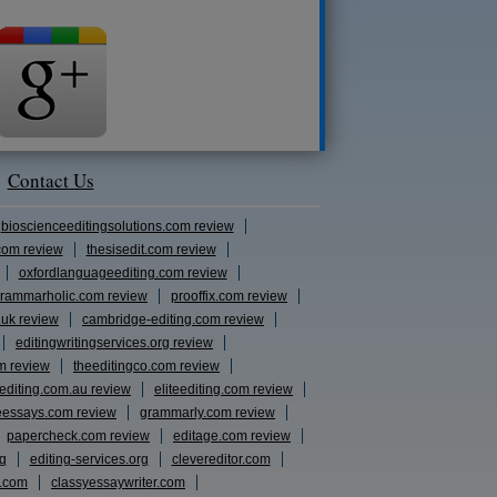
Contact Us
bioscienceeditingsolutions.com review
com review
thesisedit.com review
oxfordlanguageediting.com review
rammarholic.com review
prooffix.com review
.uk review
cambridge-editing.com review
editingwritingservices.org review
m review
theeditingco.com review
eediting.com.au review
eliteediting.com review
eessays.com review
grammarly.com review
papercheck.com review
editage.com review
rg
editing-services.org
clevereditor.com
s.com
classyessaywriter.com