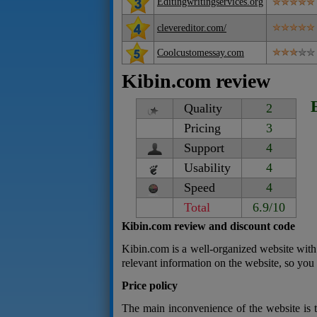
Editingwritingservices.org
clevereditor.com/
Coolcustomessay.com
Kibin.com review
Quality
2
Pricing
3
Support
4
Usability
4
Speed
4
Total
6.9/10
Kibin.com review and discount code
Kibin.com is a well-organized website with 
relevant information on the website, so you
Price policy
The main inconvenience of the website is th