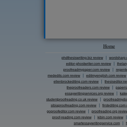
Home
phdthesiswriting.biz review
wordsharp.
editor-ghostwriter.com review
thelan
proofreadmypaper.com review
regent
mededits.com review
editmyenglish.com review
ellenbrockediting.com review
thesiseditor.ne
theproofreaders.com review
paperr
essaywritingservices.org review
kate
studentproofreading.co.uk review
proofreadmydo
sibiaproofreading.com review
firstediting.com
goproofeditor.com review
proofreading.org revie
proof-reading.com review
kibin.com review
smartessaywritingservice.com