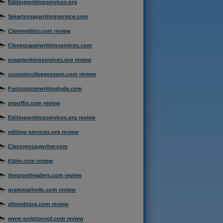
Editingwritingservices.org
Smartessaywritingservice.com
Clevereditor.com review
Cleverpaperwritingservices.com
essaywritingservices.org review
customcollegeessays.com review
Fastcustomwritinghelp.com
prooffix.com review
Editingwritingservices.org review
editing-services.org review
Classyessaywriter.com
Kibin.com review
theproofreaders.com review
grammarholic.com review
eliteediting.com review
www.scriptproof.com review