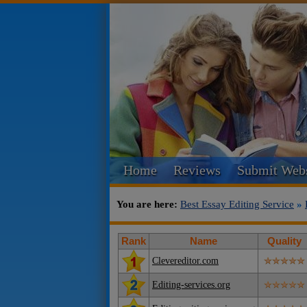
Home
Reviews
Submit Webs
You are here:
Best Essay Editing Service
»
Rank
Name
Quality
Clevereditor.com
Editing-services.org