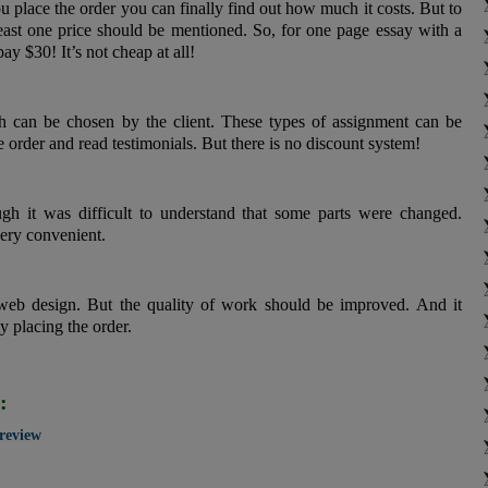
 place the order you can finally find out how much it costs. But to
least one price should be mentioned. So, for one page essay with a
ay $30! It’s not cheap at all!
 can be chosen by the client. These types of assignment can be
e order and read testimonials. But there is no discount system!
gh it was difficult to understand that some parts were changed.
very convenient.
web design. But the quality of work should be improved. And it
y placing the order.
:
 review