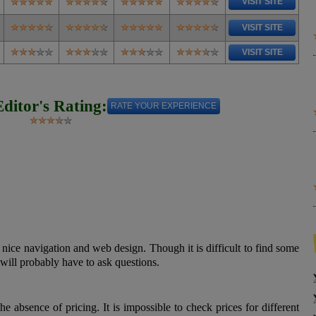
VISIT SITE
VISIT SITE
VISIT SITE
Editor's Rating:
RATE YOUR EXPERIENCE
nice navigation and web design. Though it is difficult to find some
 will probably have to ask questions.
e absence of pricing. It is impossible to check prices for different