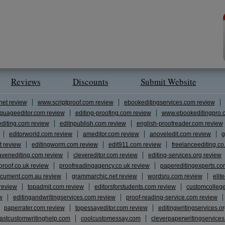
Reviews
Discounts
Submit Website
net review
www.scriptproof.com review
ebookeditingservices.com review
guageeditor.com review
editing-proofing.com review
www.ebookeditingpro.
editing.com review
editnpublish.com review
english-proofreader.com review
editorworld.com review
ameditor.com review
anoveledit.com review
g
t review
editingworm.com review
edit911.com review
freelanceediting.co
avenediting.com review
clevereditor.com review
editing-services.org review
proof.co.uk review
proofreadingagency.co.uk review
papereditingexperts.co
cument.com.au review
grammarchic.net review
wordsru.com review
elit
 review
topadmit.com review
editorsforstudents.com review
customcolleg
w
editingandwritingservices.com review
proof-reading-service.com review
paperrater.com review
topessayeditor.com review
editingwritingservices.o
fastcustomwritinghelp.com
coolcustomessay.com
cleverpaperwritingservice