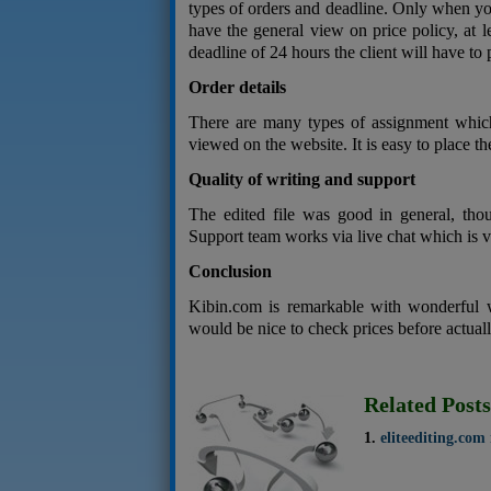
types of orders and deadline. Only when you
have the general view on price policy, at 
deadline of 24 hours the client will have to p
Order details
There are many types of assignment which
viewed on the website. It is easy to place th
Quality of writing and support
The edited file was good in general, thou
Support team works via live chat which is 
Conclusion
Kibin.com is remarkable with wonderful 
would be nice to check prices before actuall
Related Posts
eliteediting.com