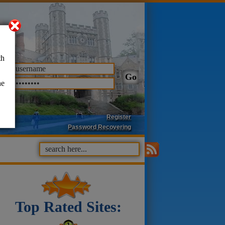
th
he
Register
Password Recovering
Top Rated Sites: