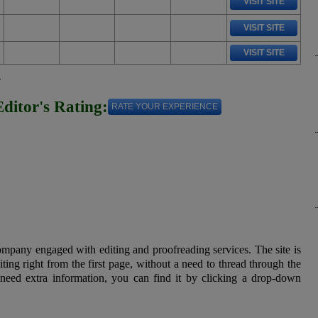
VISIT SITE
VISIT SITE
VISIT SITE
w
Editor's Rating:
RATE YOUR EXPERIENCE
ompany engaged with editing and proofreading services. The site is
ting right from the first page, without a need to thread through the
need extra information, you can find it by clicking a drop-down