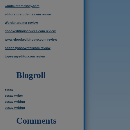
Coolcustomessay.com
editorsforstudents.com review
Wordsharp.net review
ebookeditingservices.com review
www.ebookeditingpro.com review
editor-ghostwriter.com review
topessayeditor.com review
Blogroll
essay
essay writer
essay writing
essay writing
Comments