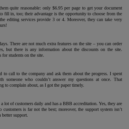
d them quite reasonable: only $6.95 per page to get your document
o fill in, too; their advantage is the opportunity to choose from the
 the editing services provide 3 or 4. Moreover, they can take very
urs!
days. There are not much extra features on the site – you can order
es, but there is any information about the discounts on the site.
for students on the site.
d to call to the company and ask them about the progress. I spent
with someone who couldn’t answer my questions at once. That
g to complain about, as I got the paper timely.
h a lot of customers daily and has a BBB accreditation. Yes, they are
to customers is far not the best; moreover, the support system isn’t
 better support.