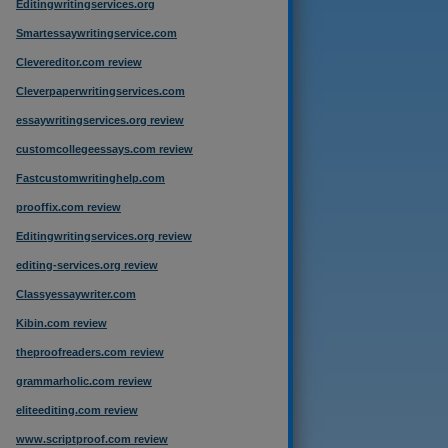
Editingwritingservices.org
Smartessaywritingservice.com
Clevereditor.com review
Cleverpaperwritingservices.com
essaywritingservices.org review
customcollegeessays.com review
Fastcustomwritinghelp.com
prooffix.com review
Editingwritingservices.org review
editing-services.org review
Classyessaywriter.com
Kibin.com review
theproofreaders.com review
grammarholic.com review
eliteediting.com review
www.scriptproof.com review