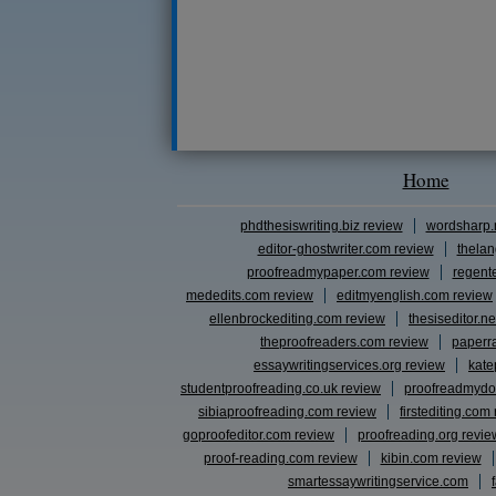
Home
phdthesiswriting.biz review
wordsharp.
editor-ghostwriter.com review
thelan
proofreadmypaper.com review
regent
mededits.com review
editmyenglish.com review
ellenbrockediting.com review
thesiseditor.ne
theproofreaders.com review
paperr
essaywritingservices.org review
kate
studentproofreading.co.uk review
proofreadmydo
sibiaproofreading.com review
firstediting.com
goproofeditor.com review
proofreading.org revie
proof-reading.com review
kibin.com review
smartessaywritingservice.com