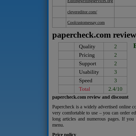
Editingwritingservices.org
clevereditor.com/
Coolcustomessay.com
papercheck.com revie
Quality
2
Pricing
2
Support
2
Usability
3
Speed
3
Total
2.4/10
papercheck.com review and discount
Papercheck is a widely advertised online c
very comfortable to use – you can order edi
long articles and numerous pages. If you 
menu.
Price policy