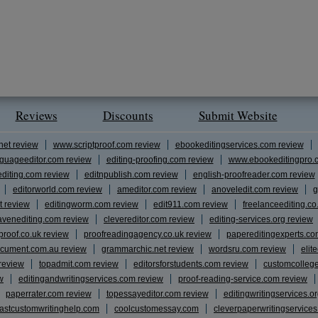
Reviews
Discounts
Submit Website
net review
www.scriptproof.com review
ebookeditingservices.com review
guageeditor.com review
editing-proofing.com review
www.ebookeditingpro.
editing.com review
editnpublish.com review
english-proofreader.com review
editorworld.com review
ameditor.com review
anoveledit.com review
g
t review
editingworm.com review
edit911.com review
freelanceediting.co
avenediting.com review
clevereditor.com review
editing-services.org review
proof.co.uk review
proofreadingagency.co.uk review
papereditingexperts.co
cument.com.au review
grammarchic.net review
wordsru.com review
elit
 review
topadmit.com review
editorsforstudents.com review
customcolleg
w
editingandwritingservices.com review
proof-reading-service.com review
paperrater.com review
topessayeditor.com review
editingwritingservices.o
fastcustomwritinghelp.com
coolcustomessay.com
cleverpaperwritingservice