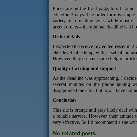
Prices are on the front page, too. I foun
edited in 3 days. The order form is simple t
variety of formatting styles while most of
urgent orders – the minimal deadline is 3 ho
Order details
I expected to receive my edited essay in 2 
elite level of editing with a set of bonus
However, they do have some helpful articles 
Quality of writing and support
As the deadline was approaching, I decide
several minutes on the phone talking 
disappointed me a bit, but now I have nothin
Conclusion
This site is orange and grey likely deal wit
a reliable service. However, their attitude 
very effective. So I’d recommend a site with
No related posts.