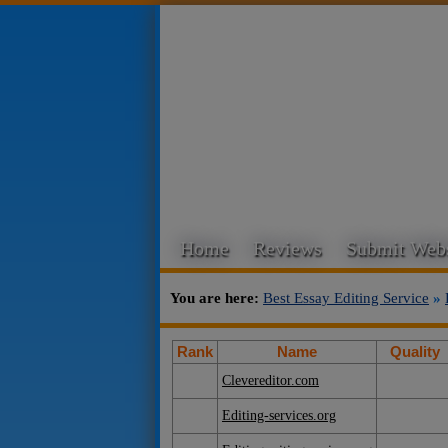
Home
Reviews
Submit Webs
You are here:
Best Essay Editing Service
»
Rank
Name
Quality
Clevereditor.com
Editing-services.org