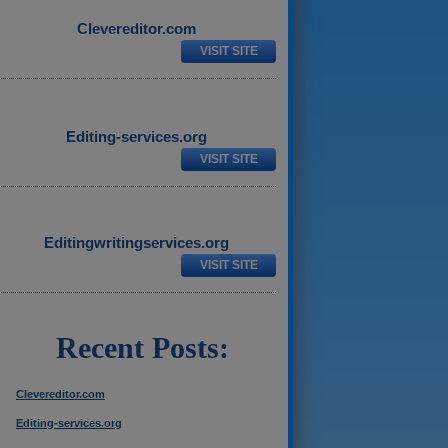
Clevereditor.com
VISIT SITE
Editing-services.org
VISIT SITE
Editingwritingservices.org
VISIT SITE
Recent Posts:
Clevereditor.com
Editing-services.org