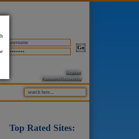
th
he
Register
Password Recovering
Top Rated Sites: