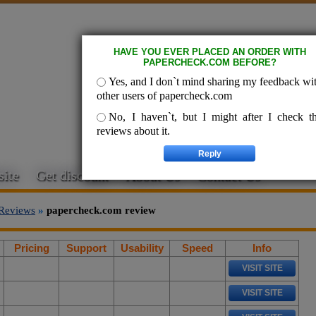
HAVE YOU EVER PLACED AN ORDER WITH
PAPERCHECK.COM BEFORE?
Yes, and I don`t mind sharing my feedback wi
other users of papercheck.com
No, I haven`t, but I might after I check t
reviews about it.
ite
Get discount
About Us
Contact Us
Reviews
»
papercheck.com review
Pricing
Support
Usability
Speed
Info
VISIT SITE
VISIT SITE