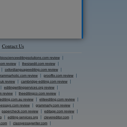
Contact Us
bioscienceeditingsolutions.com review
com review
thesisedit.com review
oxfordlanguageediting.com review
rammarholic.com review
prooffix.com review
.uk review
cambridge-editing.com review
editingwritingservices.org review
m review
theeditingco.com review
eediting.com.au review
eliteediting.com review
eessays.com review
grammarly.com review
papercheck.com review
editage.com review
rg
editing-services.org
clevereditor.com
s.com
classyessaywriter.com