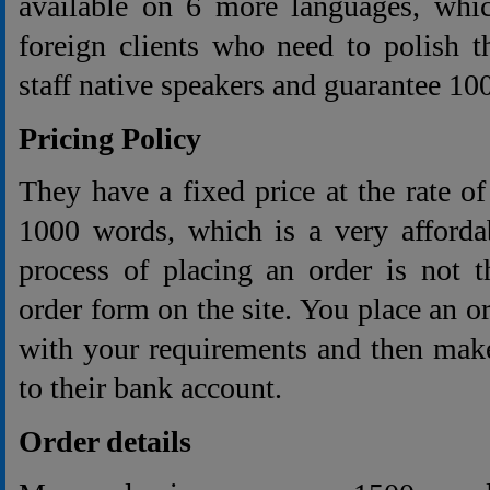
available on 6 more languages, whic
foreign clients who need to polish t
staff native speakers and guarantee 10
Pricing Policy
They have a fixed price at the rate o
1000 words, which is a very afforda
process of placing an order is not t
order form on the site. You place an o
with your requirements and then make
to their bank account.
Order details