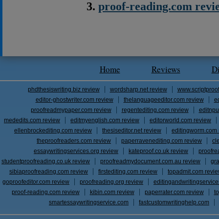
proof-reading.com revi
Home
Reviews
D
phdthesiswriting.biz review
wordsharp.net review
www.scriptproo
editor-ghostwriter.com review
thelanguageeditor.com review
e
proofreadmypaper.com review
regentediting.com review
editnpu
mededits.com review
editmyenglish.com review
editorworld.com review
ellenbrockediting.com review
thesiseditor.net review
editingworm.com 
theproofreaders.com review
paperravenediting.com review
cl
essaywritingservices.org review
kateproof.co.uk review
proofre
studentproofreading.co.uk review
proofreadmydocument.com.au review
gr
sibiaproofreading.com review
firstediting.com review
topadmit.com revi
goproofeditor.com review
proofreading.org review
editingandwritingservic
proof-reading.com review
kibin.com review
paperrater.com review
t
smartessaywritingservice.com
fastcustomwritinghelp.com