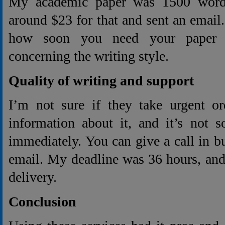
My academic paper was 1500 words
around $23 for that and sent an email.
how soon you need your paper a
concerning the writing style.
Quality of writing and support
I’m not sure if they take urgent or
information about it, and it’s not 
immediately. You can give a call in b
email. My deadline was 36 hours, and
delivery.
Conclusion