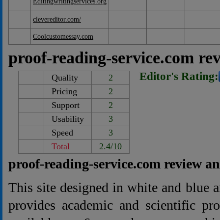
Editingwritingservices.org
clevereditor.com/
Coolcustomessay.com
proof-reading-service.com re
Editor's Rating:
Quality
2
Pricing
2
Support
2
Usability
3
Speed
3
Total
2.4/10
proof-reading-service.com review a
This site designed in white and blue
provides academic and scientific pro