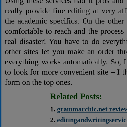
Using these services had it pros and
really provide fine editing at very a
the academic specifics. On the other
comfortable to reach and the process
real disaster! You have to do everyt
other sites let you make an order th
everything works automatically. So,
to look for more convenient site – I t
form on the top ones.
Related Posts:
grammarchic.net revie
editingandwritingservi