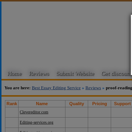
Home
Reviews
Submit Website
Get discount
You are here:
Best Essay Editing Service
»
Reviews
»
proof-readin
Rank
Name
Quality
Pricing
Support
Clevereditor.com
Editing-services.org