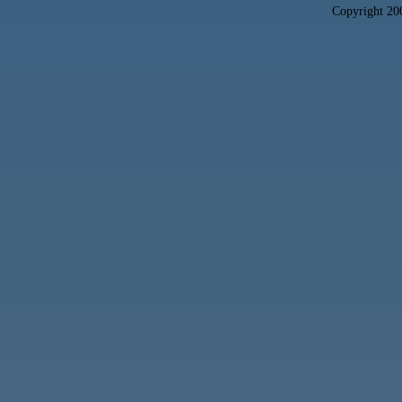
Copyright 2