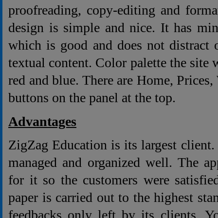
proofreading, copy-editing and forma
design is simple and nice. It has m
which is good and does not distract 
textual content. Color palette the site 
red and blue. There are Home, Prices
buttons on the panel at the top.
Advantages
ZigZag Education is its largest client
managed and organized well. The app
for it so the customers were satisfie
paper is carried out to the highest sta
feedbacks only left by its clients. 