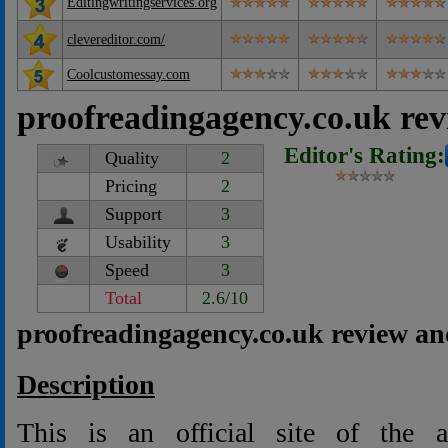
Editingwritingservices.org
clevereditor.com/
Coolcustomessay.com
proofreadingagency.co.uk re
Editor's Rating:
Quality
2
Pricing
2
Support
3
Usability
3
Speed
3
Total
2.6/10
proofreadingagency.co.uk review an
Description
This is an official site of the a