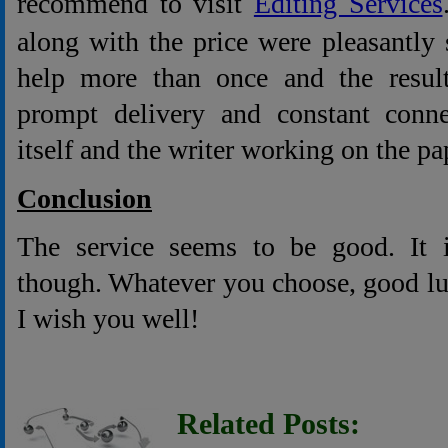
recommend to visit
Editing Services
along with the price were pleasantly s
help more than once and the result
prompt delivery and constant conne
itself and the writer working on the pap
Conclusion
The service seems to be good. It 
though. Whatever you choose, good lu
I wish you well!
Related Posts: