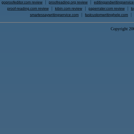
goproofeditor.com review
proofreading.org review
editingandwritingservic
proof-reading.com review
kibin.com review
paperrater.com review
t
smartessaywritingservice.com
fastcustomwritinghelp.com
Copyright 2