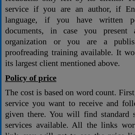
service if you are an author, if En
language, if you have written p
documents, in case you present a 
organization or you are a publis
proofreading training available. It w
its largest client mentioned above.
Policy of price
The cost is based on word count. First
service you want to receive and fol
given there. You will find standard 
services available. All the links wo