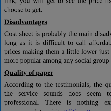
link, you will get to see the price li
choose to get.
Disadvantages
Cost sheet is probably the main disadv
long as it is difficult to call afford
prices making them a little lower just 
more popular among any social group o
Quality of paper
According to the testimonials, the q
the service sounds does seem t
professional. There is nothing e