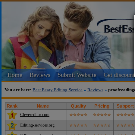
Home
Reviews
Submit Website
Get discount
You are here:
Best Essay Editing Service
»
Reviews
»
proofreading
Rank
Name
Quality
Pricing
Support
Clevereditor.com
Editing-services.org