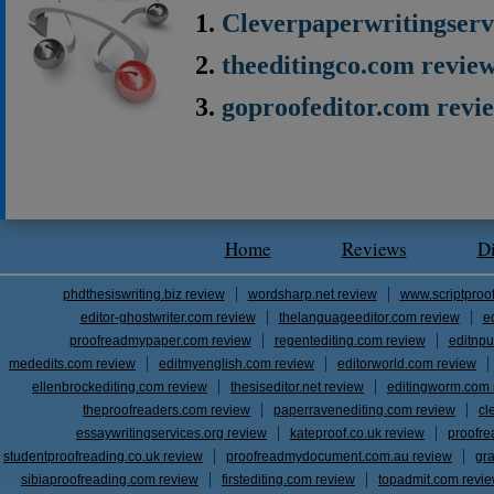
Cleverpaperwritingserv
theeditingco.com revie
goproofeditor.com revi
Home
Reviews
D
phdthesiswriting.biz review
wordsharp.net review
www.scriptproo
editor-ghostwriter.com review
thelanguageeditor.com review
e
proofreadmypaper.com review
regentediting.com review
editnpu
mededits.com review
editmyenglish.com review
editorworld.com review
ellenbrockediting.com review
thesiseditor.net review
editingworm.com 
theproofreaders.com review
paperravenediting.com review
cl
essaywritingservices.org review
kateproof.co.uk review
proofre
studentproofreading.co.uk review
proofreadmydocument.com.au review
gr
sibiaproofreading.com review
firstediting.com review
topadmit.com revi