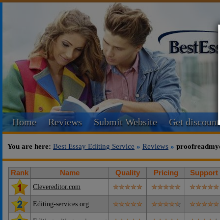
Home
Reviews
Submit Website
Get discount
You are here:
Best Essay Editing Service
»
Reviews
»
proofreadmy
Rank
Name
Quality
Pricing
Support
Clevereditor.com
Editing-services.org