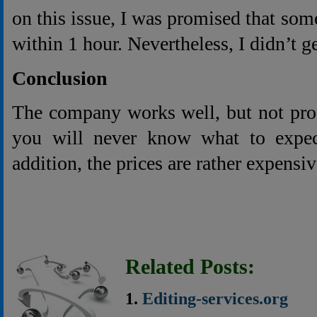
on this issue, I was promised that som
within 1 hour. Nevertheless, I didn’t ge
Conclusion
The company works well, but not prof
you will never know what to expec
addition, the prices are rather expensiv
Related Posts:
Editing-services.org