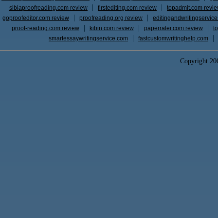
sibiaproofreading.com review
firstediting.com review
topadmit.com revi
goproofeditor.com review
proofreading.org review
editingandwritingservic
proof-reading.com review
kibin.com review
paperrater.com review
t
smartessaywritingservice.com
fastcustomwritinghelp.com
Copyright 2