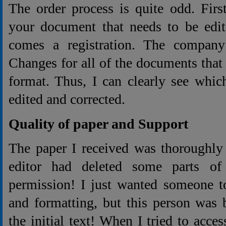
The order process is quite odd. Firs
your document that needs to be edit
comes a registration. The company
Changes for all of the documents that 
format. Thus, I can clearly see whic
edited and corrected.
Quality of paper and Support
The paper I received was thoroughly
editor had deleted some parts of
permission! I just wanted someone t
and formatting, but this person was
the initial text! When I tried to acc