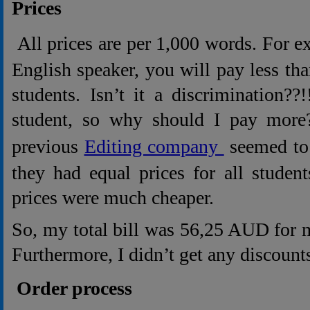
Prices
All prices are per 1,000 words. For e
English speaker, you will pay less th
students. Isn’t it a discrimination??
student, so why should I pay mor
previous
Editing company
seemed to 
they had equal prices for all studen
prices were much cheaper.
So, my total bill was 56,25 AUD for 
Furthermore, I didn’t get any discoun
Order process