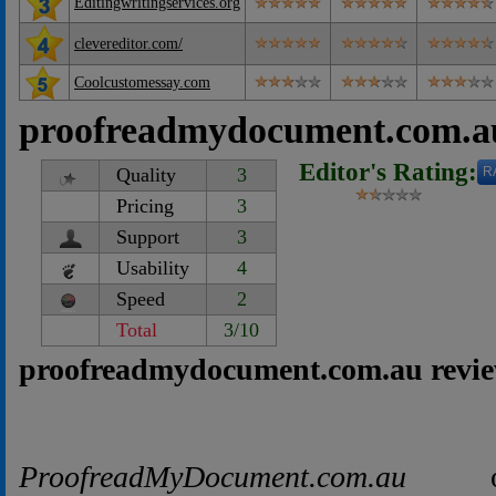
Editingwritingservices.org
clevereditor.com/
Coolcustomessay.com
proofreadmydocument.com.a
Editor's Rating:
Quality
3
R
Pricing
3
Support
3
Usability
4
Speed
2
Total
3/10
proofreadmydocument.com.au revie
ProofreadMyDocument.com.au
offe