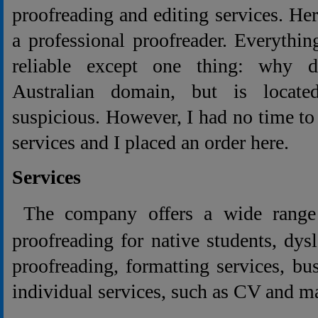
proofreading and editing services. He
a professional proofreader. Everythi
reliable except one thing: why 
Australian domain, but is locate
suspicious. However, I had no time to 
services and I placed an order here.
Services
The company offers a wide range 
proofreading for native students, dys
proofreading, formatting services, bu
individual services, such as CV and m