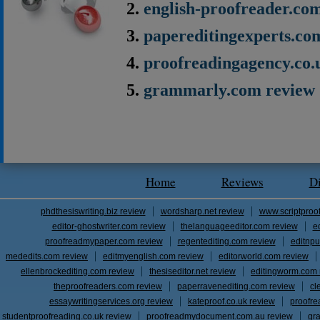
english-proofreader.co
papereditingexperts.co
proofreadingagency.co.
grammarly.com review
Home
Reviews
D
phdthesiswriting.biz review
wordsharp.net review
www.scriptproo
editor-ghostwriter.com review
thelanguageeditor.com review
e
proofreadmypaper.com review
regentediting.com review
editnpu
mededits.com review
editmyenglish.com review
editorworld.com review
ellenbrockediting.com review
thesiseditor.net review
editingworm.com 
theproofreaders.com review
paperravenediting.com review
cl
essaywritingservices.org review
kateproof.co.uk review
proofre
studentproofreading.co.uk review
proofreadmydocument.com.au review
gr