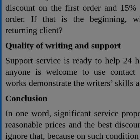
discount on the first order and 15% 
order. If that is the beginning, w
returning client?
Quality of writing and support
Support service is ready to help 24 
anyone is welcome to use contact e
works demonstrate the writers’ skills 
Conclusion
In one word, significant service prop
reasonable prices and the best discoun
ignore that, because on such conditio