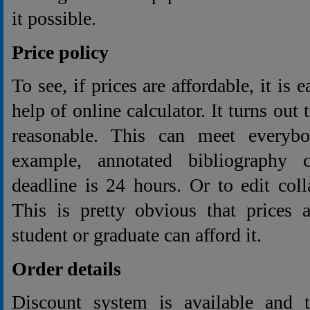
it possible.
Price policy
To see, if prices are affordable, it is 
help of online calculator. It turns out 
reasonable. This can meet everybo
example, annotated bibliography 
deadline is 24 hours. Or to edit col
This is pretty obvious that prices 
student or graduate can afford it.
Order details
Discount system is available and 