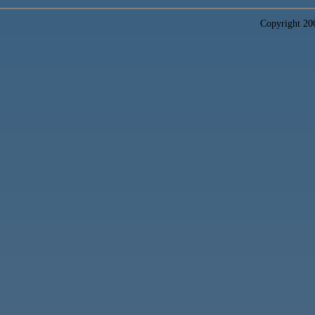
Copyright 2