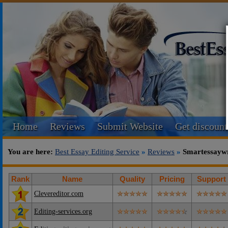
Home
Reviews
Submit Website
Get discount
You are here:
Best Essay Editing Service
»
Reviews
»
Smartessaywr
Rank
Name
Quality
Pricing
Support
Clevereditor.com
Editing-services.org