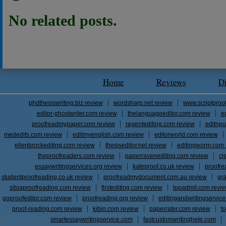
No related posts.
Home
Reviews
D
phdthesiswriting.biz review
wordsharp.net review
www.scriptproo
editor-ghostwriter.com review
thelanguageeditor.com review
e
proofreadmypaper.com review
regentediting.com review
editnpu
mededits.com review
editmyenglish.com review
editorworld.com review
ellenbrockediting.com review
thesiseditor.net review
editingworm.com 
theproofreaders.com review
paperravenediting.com review
cl
essaywritingservices.org review
kateproof.co.uk review
proofre
studentproofreading.co.uk review
proofreadmydocument.com.au review
gr
sibiaproofreading.com review
firstediting.com review
topadmit.com revi
goproofeditor.com review
proofreading.org review
editingandwritingservic
proof-reading.com review
kibin.com review
paperrater.com review
t
smartessaywritingservice.com
fastcustomwritinghelp.com