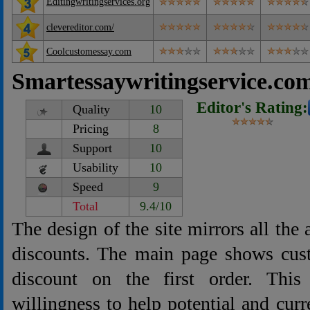
Editingwritingservices.org
clevereditor.com/
Coolcustomessay.com
Smartessaywritingservice.co
Editor's Rating:
Quality
10
Pricing
8
Support
10
Usability
10
Speed
9
Total
9.4/10
The design of the site mirrors all the
discounts. The main page shows cu
discount on the first order. This
willingness to help potential and curr