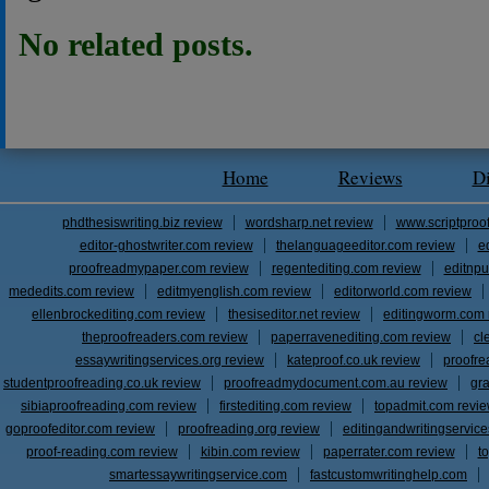
No related posts.
Home
Reviews
D
phdthesiswriting.biz review
wordsharp.net review
www.scriptproo
editor-ghostwriter.com review
thelanguageeditor.com review
e
proofreadmypaper.com review
regentediting.com review
editnpu
mededits.com review
editmyenglish.com review
editorworld.com review
ellenbrockediting.com review
thesiseditor.net review
editingworm.com 
theproofreaders.com review
paperravenediting.com review
cl
essaywritingservices.org review
kateproof.co.uk review
proofre
studentproofreading.co.uk review
proofreadmydocument.com.au review
gr
sibiaproofreading.com review
firstediting.com review
topadmit.com revi
goproofeditor.com review
proofreading.org review
editingandwritingservic
proof-reading.com review
kibin.com review
paperrater.com review
t
smartessaywritingservice.com
fastcustomwritinghelp.com