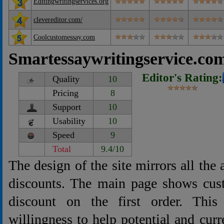
Editingwritingservices.org
clevereditor.com/
Coolcustomessay.com
Smartessaywritingservice.co
Editor's Rating:
Quality
10
Pricing
8
Support
10
Usability
10
Speed
9
Total
9.4/10
The design of the site mirrors all the
discounts. The main page shows cu
discount on the first order. This
willingness to help potential and curr