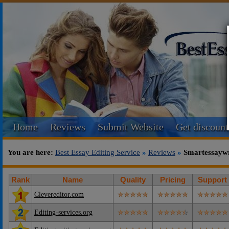
Home
Reviews
Submit Website
Get discount
You are here:
Best Essay Editing Service
»
Reviews
»
Smartessaywr
Rank
Name
Quality
Pricing
Support
Clevereditor.com
Editing-services.org