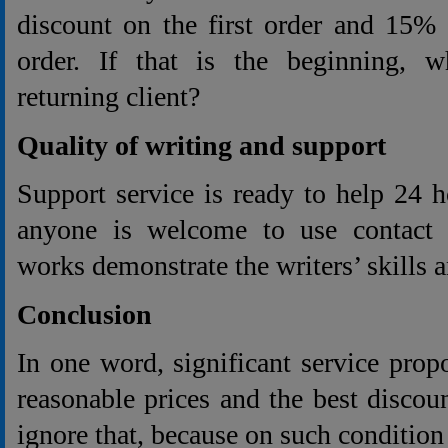
discount on the first order and 15% 
order. If that is the beginning, w
returning client?
Quality of writing and support
Support service is ready to help 24 
anyone is welcome to use contact e
works demonstrate the writers’ skills 
Conclusion
In one word, significant service prop
reasonable prices and the best discoun
ignore that, because on such conditio