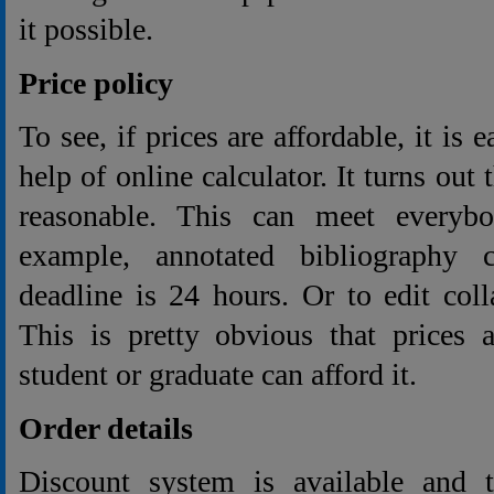
it possible.
Price policy
To see, if prices are affordable, it is 
help of online calculator. It turns out 
reasonable. This can meet everybo
example, annotated bibliography 
deadline is 24 hours. Or to edit col
This is pretty obvious that prices 
student or graduate can afford it.
Order details
Discount system is available and 