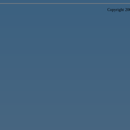
Copyright 2