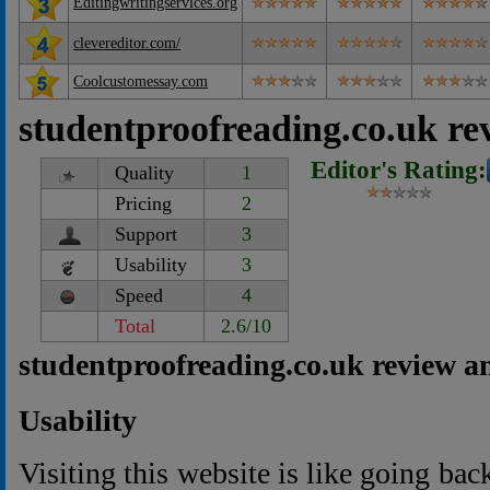
Editingwritingservices.org
clevereditor.com/
Coolcustomessay.com
studentproofreading.co.uk re
Editor's Rating:
Quality
1
Pricing
2
Support
3
Usability
3
Speed
4
Total
2.6/10
studentproofreading.co.uk review a
Usability
Visiting this website is like going ba