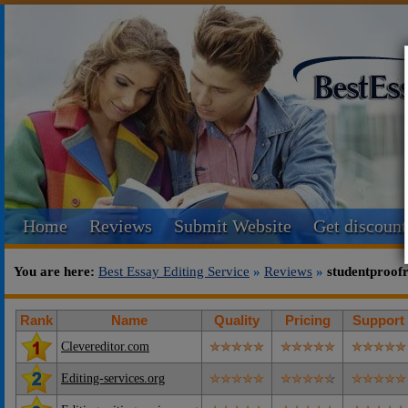
Home
Reviews
Submit Website
Get discount
You are here:
Best Essay Editing Service
»
Reviews
»
studentproof
Rank
Name
Quality
Pricing
Support
Clevereditor.com
Editing-services.org