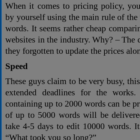
When it comes to pricing policy, you
by yourself using the main rule of the
words. It seems rather cheap comparin
websites in the industry. Why? – The q
they forgotten to update the prices alo
Speed
These guys claim to be very busy, this
extended deadlines for the works.
containing up to 2000 words can be pr
of up to 5000 words will be delivere
take 4-5 days to edit 10000 words. I
“What took you so long?”