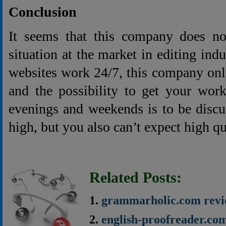
Conclusion
It seems that this company does not
situation at the market in editing ind
websites work 24/7, this company onl
and the possibility to get your wor
evenings and weekends is to be discu
high, but you also can’t expect high qu
Related Posts:
grammarholic.com rev
english-proofreader.co