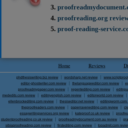
proofreadmydocument.
proofreading.org revie
proof-reading-service.
Home
Reviews
D
phdthesiswriting.biz review
wordsharp.net review
www.scriptproo
editor-ghostwriter.com review
thelanguageeditor.com review
e
proofreadmypaper.com review
regentediting.com review
editnpu
mededits.com review
editmyenglish.com review
editorworld.com review
ellenbrockediting.com review
thesiseditor.net review
editingworm.com 
theproofreaders.com review
paperravenediting.com review
cl
essaywritingservices.org review
kateproof.co.uk review
proofre
studentproofreading.co.uk review
proofreadmydocument.com.au review
gr
sibiaproofreading.com review
firstediting.com review
topadmit.com revi