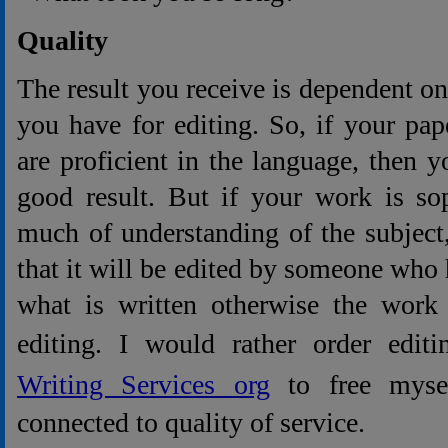
Quality
The result you receive is dependent o
you have for editing. So, if your pap
are proficient in the language, then y
good result. But if your work is sop
much of understanding of the subject
that it will be edited by someone who 
what is written otherwise the work 
editing. I would rather order edit
Writing Services org
to free mysel
connected to quality of service.