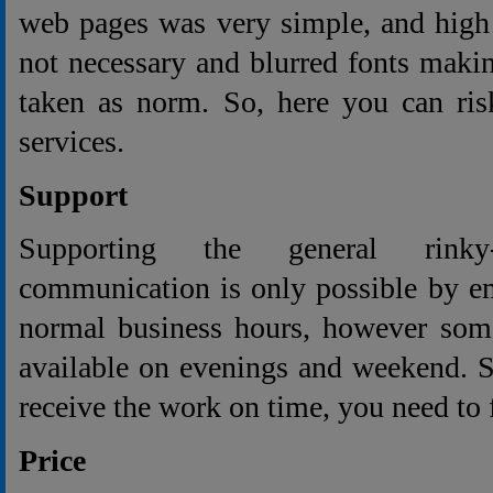
web pages was very simple, and high
not necessary and blurred fonts makin
taken as norm. So, here you can ris
services.
Support
Supporting the general rinky
communication is only possible by e
normal business hours, however some
available on evenings and weekend. 
receive the work on time, you need to f
Price