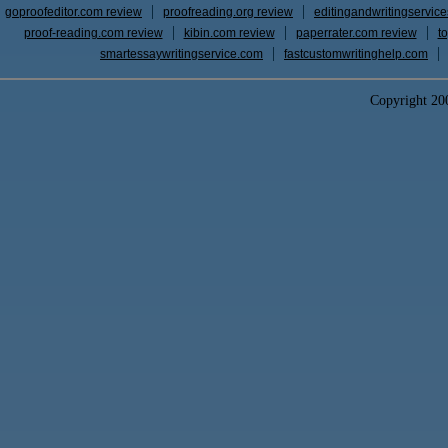
goproofeditor.com review
proofreading.org review
editingandwritingservic
proof-reading.com review
kibin.com review
paperrater.com review
t
smartessaywritingservice.com
fastcustomwritinghelp.com
Copyright 2