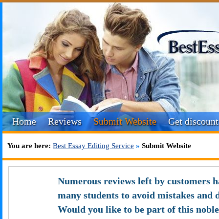
Home
Reviews
Submit Website
Get discount
You are here:
Best Essay Editing Service
»
Submit Website
Numerous reviews left by customers h
many students to avoid mistakes and 
Would you like to be part of this nobl