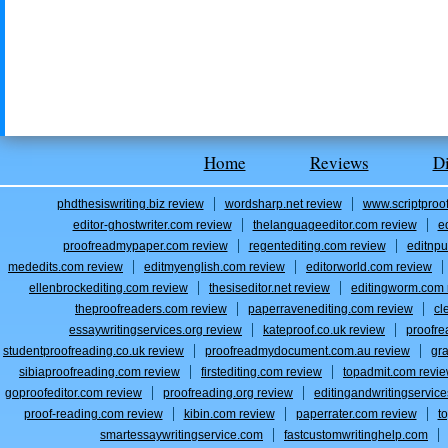
Home
Reviews
D
phdthesiswriting.biz review
wordsharp.net review
www.scriptproo
editor-ghostwriter.com review
thelanguageeditor.com review
e
proofreadmypaper.com review
regentediting.com review
editnpu
mededits.com review
editmyenglish.com review
editorworld.com review
ellenbrockediting.com review
thesiseditor.net review
editingworm.com 
theproofreaders.com review
paperravenediting.com review
cl
essaywritingservices.org review
kateproof.co.uk review
proofre
studentproofreading.co.uk review
proofreadmydocument.com.au review
gr
sibiaproofreading.com review
firstediting.com review
topadmit.com revi
goproofeditor.com review
proofreading.org review
editingandwritingservic
proof-reading.com review
kibin.com review
paperrater.com review
t
smartessaywritingservice.com
fastcustomwritinghelp.com