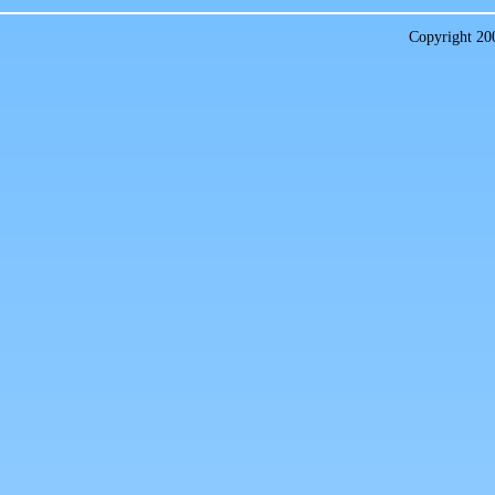
Copyright 2