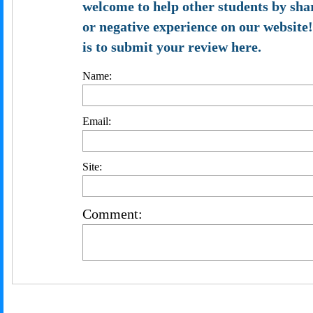
welcome to help other students by sha
or negative experience on our website!
is to submit your review here.
Name:
Email:
Site:
Comment: