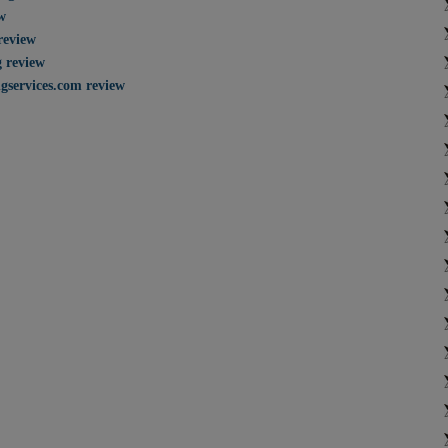
w
review
g review
gservices.com review