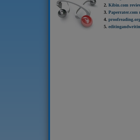
Kibin.com revie
Paperrater.com 
proofreading.or
editingandwritin