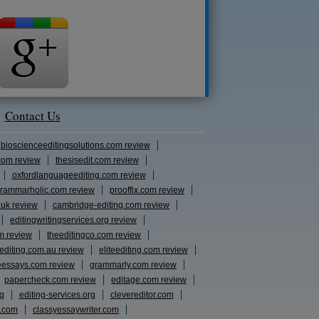
Contact Us
bioscienceeditingsolutions.com review
com review
thesisedit.com review
oxfordlanguageediting.com review
rammarholic.com review
prooffix.com review
.uk review
cambridge-editing.com review
editingwritingservices.org review
m review
theeditingco.com review
eediting.com.au review
eliteediting.com review
eessays.com review
grammarly.com review
papercheck.com review
editage.com review
rg
editing-services.org
clevereditor.com
s.com
classyessaywriter.com