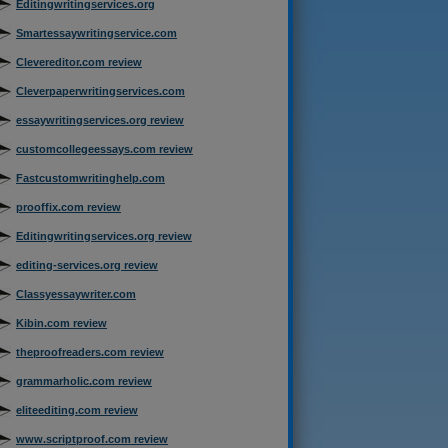
Editingwritingservices.org
Smartessaywritingservice.com
Clevereditor.com review
Cleverpaperwritingservices.com
essaywritingservices.org review
customcollegeessays.com review
Fastcustomwritinghelp.com
prooffix.com review
Editingwritingservices.org review
editing-services.org review
Classyessaywriter.com
Kibin.com review
theproofreaders.com review
grammarholic.com review
eliteediting.com review
www.scriptproof.com review