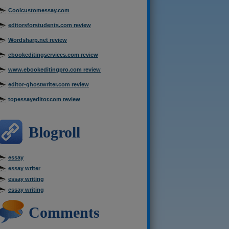
Coolcustomessay.com
editorsforstudents.com review
Wordsharp.net review
ebookeditingservices.com review
www.ebookeditingpro.com review
editor-ghostwriter.com review
topessayeditor.com review
Blogroll
essay
essay writer
essay writing
essay writing
Comments