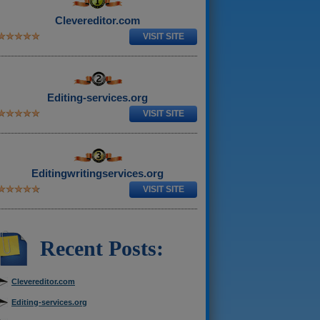
Clevereditor.com
VISIT SITE
Editing-services.org
VISIT SITE
Editingwritingservices.org
VISIT SITE
Recent Posts:
Clevereditor.com
Editing-services.org