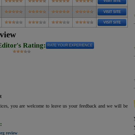
VISIT SITE
VISIT SITE
VISIT SITE
eview
Editor's Rating:
RATE YOUR EXPERIENCE
t
vices, you are welcome to leave us your feedback and we will be
:
org review