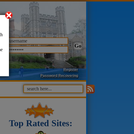
th
he
Register
Password Recovering
Top Rated Sites: