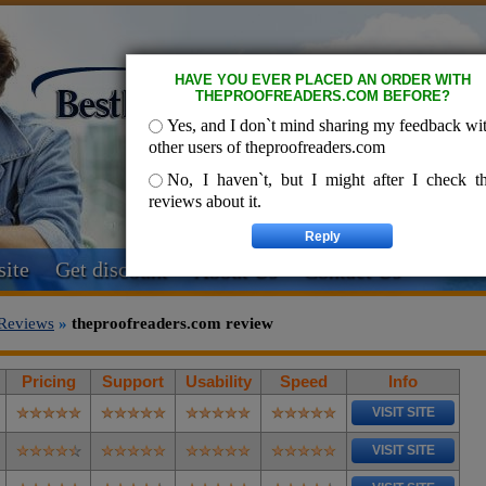
HAVE YOU EVER PLACED AN ORDER WITH
THEPROOFREADERS.COM BEFORE?
Yes, and I don`t mind sharing my feedback wi
other users of theproofreaders.com
No, I haven`t, but I might after I check t
reviews about it.
ite
Get discount
About Us
Contact Us
Reviews
»
theproofreaders.com review
Pricing
Support
Usability
Speed
Info
VISIT SITE
VISIT SITE