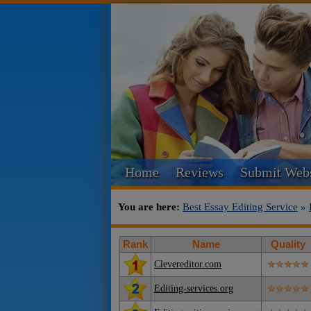
Home
Reviews
Submit Webs
You are here:
Best Essay Editing Service
»
Rank
Name
Quality
Clevereditor.com
Editing-services.org