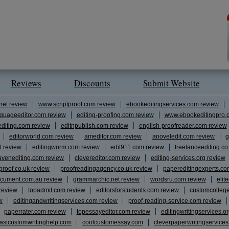
Reviews
Discounts
Submit Website
net review
www.scriptproof.com review
ebookeditingservices.com review
guageeditor.com review
editing-proofing.com review
www.ebookeditingpro.
editing.com review
editnpublish.com review
english-proofreader.com review
editorworld.com review
ameditor.com review
anoveledit.com review
g
t review
editingworm.com review
edit911.com review
freelanceediting.co
avenediting.com review
clevereditor.com review
editing-services.org review
proof.co.uk review
proofreadingagency.co.uk review
papereditingexperts.co
cument.com.au review
grammarchic.net review
wordsru.com review
elit
 review
topadmit.com review
editorsforstudents.com review
customcolleg
w
editingandwritingservices.com review
proof-reading-service.com review
paperrater.com review
topessayeditor.com review
editingwritingservices.o
fastcustomwritinghelp.com
coolcustomessay.com
cleverpaperwritingservice