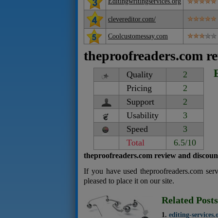
Editingwritingservices.org
clevereditor.com/
Coolcustomessay.com
theproofreaders.com r
Quality
2
Pricing
2
Support
2
Usability
3
Speed
3
Total
6.5/10
theproofreaders.com review and discoun
If you have used theproofreaders.com ser
pleased to place it on our site.
Related Posts
editing-services.