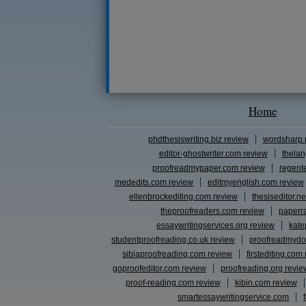
Home
phdthesiswriting.biz review
wordsharp.
editor-ghostwriter.com review
thelan
proofreadmypaper.com review
regent
mededits.com review
editmyenglish.com review
ellenbrockediting.com review
thesiseditor.ne
theproofreaders.com review
paperr
essaywritingservices.org review
kate
studentproofreading.co.uk review
proofreadmydo
sibiaproofreading.com review
firstediting.com
goproofeditor.com review
proofreading.org revie
proof-reading.com review
kibin.com review
smartessaywritingservice.com