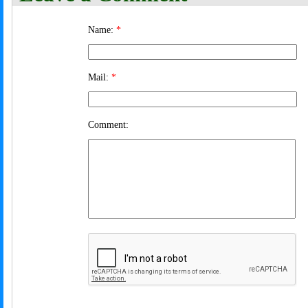
Name:
*
Mail:
*
Comment: