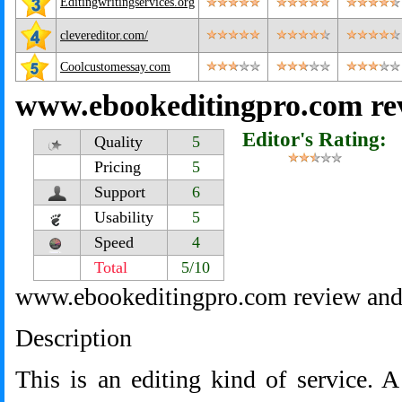
Editingwritingservices.org
clevereditor.com/
Coolcustomessay.com
www.ebookeditingpro.com re
Editor's Rating:
Quality
5
Pricing
5
Support
6
Usability
5
Speed
4
Total
5/10
www.ebookeditingpro.com review and
Description
This is an editing kind of service. 