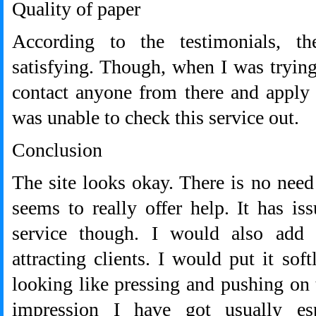
Quality of paper
According to the testimonials, t
satisfying. Though, when I was trying 
contact anyone from there and apply f
was unable to check this service out.
Conclusion
The site looks okay. There is no need 
seems to really offer help. It has is
service though. I would also add 
attracting clients. I would put it sof
looking like pressing and pushing on 
impression I have got usually es