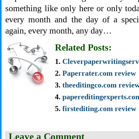
something like only here or only toda
every month and the day of a specia
again, every month, any day…
Related Posts:
Cleverpaperwritingserv
Paperrater.com review
theeditingco.com revie
papereditingexperts.co
firstediting.com review
Leave a Comment