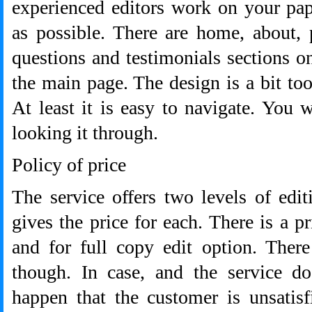
experienced editors work on your pap
as possible. There are home, about, 
questions and testimonials sections on
the main page. The design is a bit to
At least it is easy to navigate. You w
looking it through.
Policy of price
The service offers two levels of edi
gives the price for each. There is a p
and for full copy edit option. Ther
though. In case, and the service do
happen that the customer is unsatisf