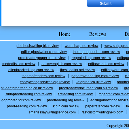
Home
Reviews
D
phdthesiswriting.biz review
wordsharp.net review
www.scriptproo
editor-ghostwriter.com review
thelanguageeditor.com review
e
proofreadmypaper.com review
regentediting.com review
editnpu
mededits.com review
editmyenglish.com review
editorworld.com review
ellenbrockediting.com review
thesiseditor.net review
editingworm.com 
theproofreaders.com review
paperravenediting.com review
cl
essaywritingservices.org review
kateproof.co.uk review
proofre
studentproofreading.co.uk review
proofreadmydocument.com.au review
gr
sibiaproofreading.com review
firstediting.com review
topadmit.com revi
goproofeditor.com review
proofreading.org review
editingandwritingservic
proof-reading.com review
kibin.com review
paperrater.com review
t
smartessaywritingservice.com
fastcustomwritinghelp.com
Copyright 2