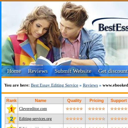
Home
Reviews
Submit Website
Get discount
You are here:
Best Essay Editing Service
»
Reviews
»
www.ebookedi
Rank
Name
Quality
Pricing
Support
Clevereditor.com
Editing-services.org