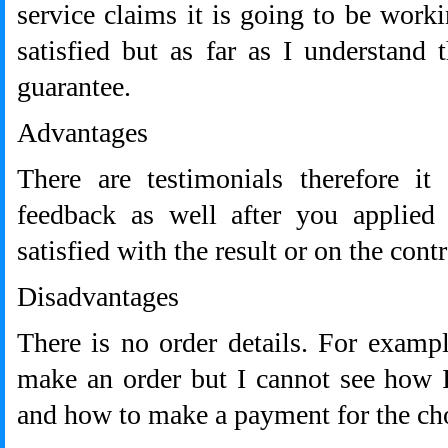
service claims it is going to be worki
satisfied but as far as I understand
guarantee.
Advantages
There are testimonials therefore it
feedback as well after you applied
satisfied with the result or on the contr
Disadvantages
There is no order details. For examp
make an order but I cannot see how I
and how to make a payment for the cho